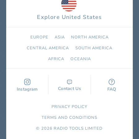
Explore United States
EUROPE
ASIA
NORTH AMERICA
СENTRAL AMERICA
SOUTH AMERICA
AFRICA
OCEANIA
Contact Us
Instagram
FAQ
PRIVACY POLICY
TERMS AND CONDITIONS
© 2026 RADIO TOOLS LIMITED