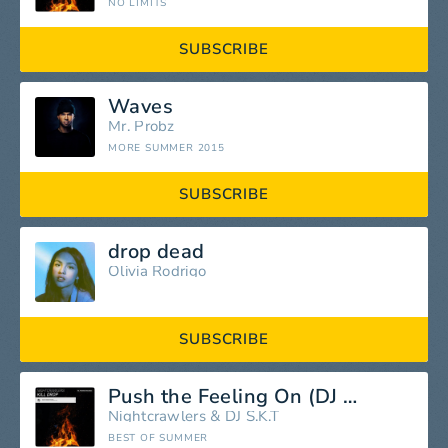
NO LIMITS
SUBSCRIBE
Waves
Mr. Probz
MORE SUMMER 2015
SUBSCRIBE
drop dead
Olivia Rodrigo
SUBSCRIBE
Push the Feeling On (DJ S.K.T.Remix)
Nightcrawlers
&
DJ S.K.T
BEST OF SUMMER