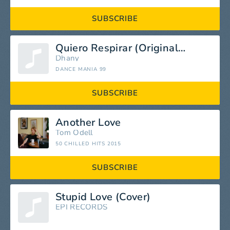
SUBSCRIBE
Quiero Respirar (Original Edit)
Dhany
DANCE MANIA 99
SUBSCRIBE
Another Love
Tom Odell
50 CHILLED HITS 2015
SUBSCRIBE
Stupid Love (Cover)
EPI RECORDS