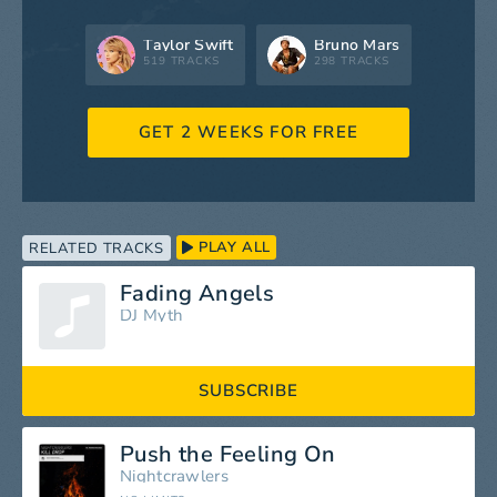
Taylor Swift
Bruno Mars
519 TRACKS
298 TRACKS
GET 2 WEEKS FOR FREE
PLAY ALL
RELATED TRACKS
Fading Angels
DJ Myth
SUBSCRIBE
Push the Feeling On
Nightcrawlers