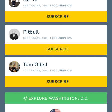
369 TRACKS
, 100—1 000 AIRPLAYS
SUBSCRIBE
Pitbull
803 TRACKS
, 100—1 000 AIRPLAYS
SUBSCRIBE
Tom Odell
104 TRACKS
, 100—1 000 AIRPLAYS
SUBSCRIBE
EXPLORE WASHINGTON, D.C.