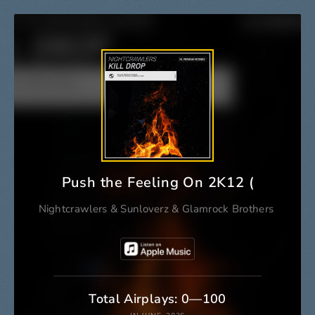
Push the Feeling On 2K12 (Glamrock 
Nightcrawlers
&
Sunloverz
&
Glamrock Brothers
Total Airplays: 0—100