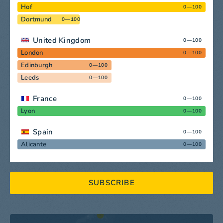
Hof
0—100
Dortmund
0—100
United Kingdom
0—100
London
0—100
Edinburgh
0—100
Leeds
0—100
France
0—100
Lyon
0—100
Spain
0—100
Alicante
0—100
SUBSCRIBE