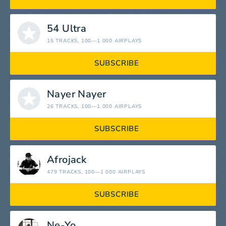
54 Ultra
15 TRACKS
, 100—1 000 AIRPLAYS
SUBSCRIBE
Nayer Nayer
26 TRACKS
, 100—1 000 AIRPLAYS
SUBSCRIBE
Afrojack
479 TRACKS
, 100—1 000 AIRPLAYS
SUBSCRIBE
Ne-Yo