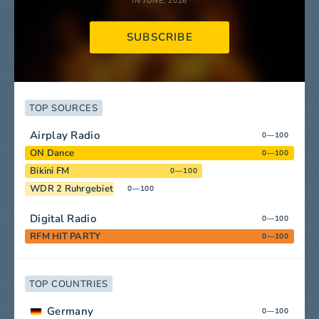
IN JUNE, 2026
SUBSCRIBE
TOP SOURCES
Airplay Radio
0—100
ON Dance
0—100
Bikini FM
0—100
WDR 2 Ruhrgebiet
0—100
Digital Radio
0—100
RFM HIT PARTY
0—100
TOP COUNTRIES
Germany
0—100