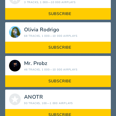
3 TRACKS
, 1 000—10 000 AIRPLAYS
SUBSCRIBE
Olivia Rodrigo
68 TRACKS
, 1 000—10 000 AIRPLAYS
SUBSCRIBE
Mr. Probz
46 TRACKS
, 1 000—10 000 AIRPLAYS
SUBSCRIBE
ANOTR
93 TRACKS
, 100—1 000 AIRPLAYS
SUBSCRIBE