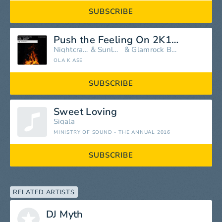
SUBSCRIBE
Push the Feeling On 2K12 (feat. Nightcrawlers)
Nightcrawlers
&
Sunloverz
&
Glamrock Brothers
OLA K ASE
SUBSCRIBE
Sweet Loving
Sigala
MINISTRY OF SOUND - THE ANNUAL 2016
SUBSCRIBE
RELATED ARTISTS
DJ Myth