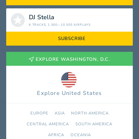
DJ Stella
6 TRACKS
, 1 000—10 000 AIRPLAYS
SUBSCRIBE
EXPLORE WASHINGTON, D.C.
Explore United States
EUROPE
ASIA
NORTH AMERICA
СENTRAL AMERICA
SOUTH AMERICA
AFRICA
OCEANIA