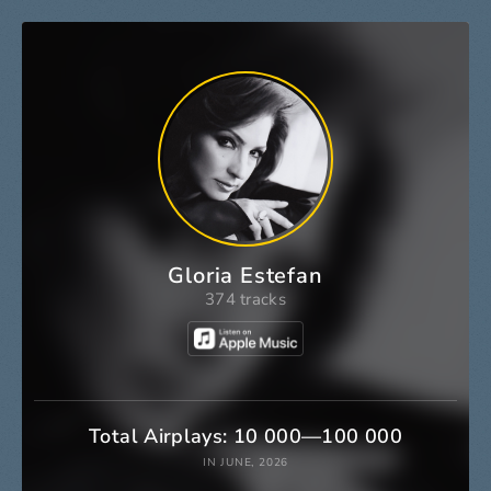
Gloria Estefan
374 tracks
Total Airplays: 10 000—100 000
IN JUNE, 2026