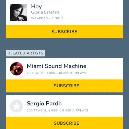
Hoy
Gloria Estefan
WRAPPED - SINGLE
SUBSCRIBE
RELATED ARTISTS
Miami Sound Machine
48 TRACKS
, 1 000—10 000 AIRPLAYS
SUBSCRIBE
Sergio Pardo
110 TRACKS
, 1 000—10 000 AIRPLAYS
SUBSCRIBE