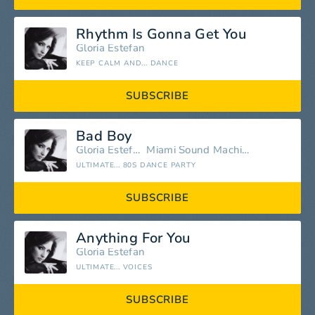
Rhythm Is Gonna Get You
Gloria Estefan
KEEP CALM AND... DANCE
SUBSCRIBE
Bad Boy
Gloria Estefan
Miami Sound Machine
ULTIMATE... 80S DANCE PARTY
SUBSCRIBE
Anything For You
Gloria Estefan
ULTIMATE... VOICES
SUBSCRIBE