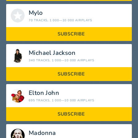
Mylo
70 TRACKS
, 1 000—10 000 AIRPLAYS
SUBSCRIBE
Michael Jackson
340 TRACKS
, 1 000—10 000 AIRPLAYS
SUBSCRIBE
Elton John
695 TRACKS
, 1 000—10 000 AIRPLAYS
SUBSCRIBE
Madonna