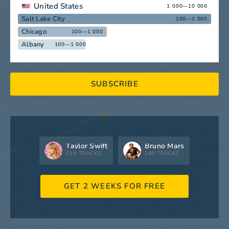
United States
1 000—10 000
Salt Lake City
100—1 000
Chicago
100—1 000
Albany
100—1 000
SUBSCRIBE
Taylor Swift
Bruno Mars
519 TRACKS
298 TRACKS
GET 2 WEEKS FOR FREE