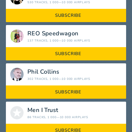
530 TRACKS
, 1 000—10 000 AIRPLAYS
SUBSCRIBE
REO Speedwagon
137 TRACKS
, 1 000—10 000 AIRPLAYS
SUBSCRIBE
Phil Collins
302 TRACKS
, 1 000—10 000 AIRPLAYS
SUBSCRIBE
Men I Trust
86 TRACKS
, 1 000—10 000 AIRPLAYS
SUBSCRIBE