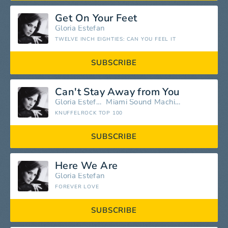
Get On Your Feet
Gloria Estefan
TWELVE INCH EIGHTIES: CAN YOU FEEL IT
SUBSCRIBE
Can't Stay Away from You
Gloria Estefan
Miami Sound Machine
KNUFFELROCK TOP 100
SUBSCRIBE
Here We Are
Gloria Estefan
FOREVER LOVE
SUBSCRIBE