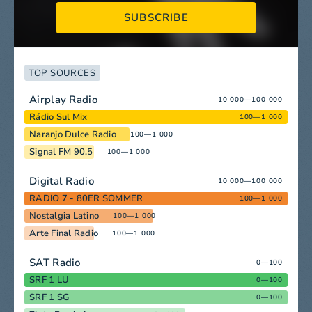
SUBSCRIBE
TOP SOURCES
Airplay Radio
10 000—100 000
Rádio Sul Mix
100—1 000
Naranjo Dulce Radio
100—1 000
Signal FM 90.5
100—1 000
Digital Radio
10 000—100 000
RADIO 7 - 80ER SOMMER
100—1 000
Nostalgia Latino
100—1 000
Arte Final Radio
100—1 000
SAT Radio
0—100
SRF 1 LU
0—100
SRF 1 SG
0—100