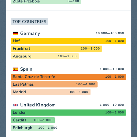
Zlote Przeboje
0—100
TOP COUNTRIES
Germany
10 000—100 000
Hof
100—1 000
Frankfurt
100—1 000
Augsburg
100—1 000
Spain
1 000—10 000
Santa Cruz de Tenerife
100—1 000
Las Palmas
100—1 000
Madrid
100—1 000
United Kingdom
1 000—10 000
London
100—1 000
Cardiff
100—1 000
Edinburgh
100—1 000