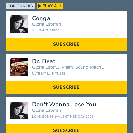
PLAY ALL
TOP TRACKS
Conga
Gloria Estefan
ALL THAT DISCO
SUBSCRIBE
Dr. Beat
Gloria Estefan
Miami Sound Machine
ULTIMATE... FITNESS
SUBSCRIBE
Don't Wanna Lose You
Gloria Estefan
LOVE SONGS (VALENTINES DAY 2015)
SUBSCRIBE