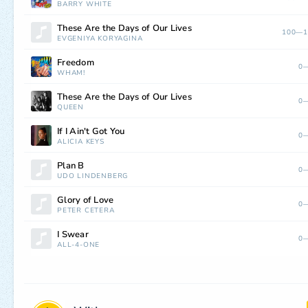
BARRY WHITE
These Are the Days of Our Lives
100—1
EVGENIYA KORYAGINA
Freedom
0—
WHAM!
These Are the Days of Our Lives
0—
QUEEN
If I Ain't Got You
0—
ALICIA KEYS
Plan B
0—
UDO LINDENBERG
Glory of Love
0—
PETER CETERA
I Swear
0—
ALL-4-ONE