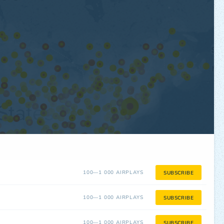
100—1 000 AIRPLAYS
SUBSCRIBE
100—1 000 AIRPLAYS
SUBSCRIBE
100—1 000 AIRPLAYS
SUBSCRIBE