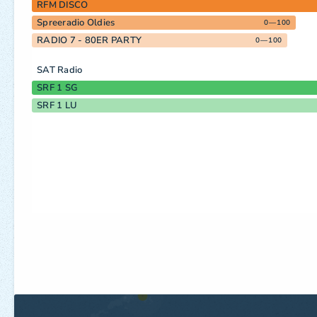
RFM DISCO
Spreeradio Oldies
0—100
RADIO 7 - 80ER PARTY
0—100
SAT Radio
SRF 1 SG
SRF 1 LU