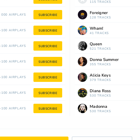
115 TRACKS
Foreigner
 000 AIRPLAYS
SUBSCRIBE
128 TRACKS
Wham!
100 AIRPLAYS
SUBSCRIBE
41 TRACKS
Queen
100 AIRPLAYS
SUBSCRIBE
521 TRACKS
Donna Summer
100 AIRPLAYS
SUBSCRIBE
355 TRACKS
Alicia Keys
100 AIRPLAYS
SUBSCRIBE
379 TRACKS
Diana Ross
100 AIRPLAYS
SUBSCRIBE
530 TRACKS
Madonna
100 AIRPLAYS
SUBSCRIBE
530 TRACKS