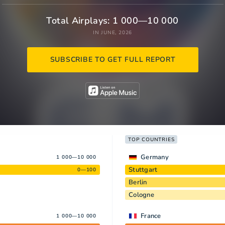
Total Airplays: 1 000—10 000
IN JUNE, 2026
SUBSCRIBE TO GET FULL REPORT
TOP COUNTRIES
Germany
1 000—10 000
Stuttgart
0—100
Berlin
Cologne
France
1 000—10 000