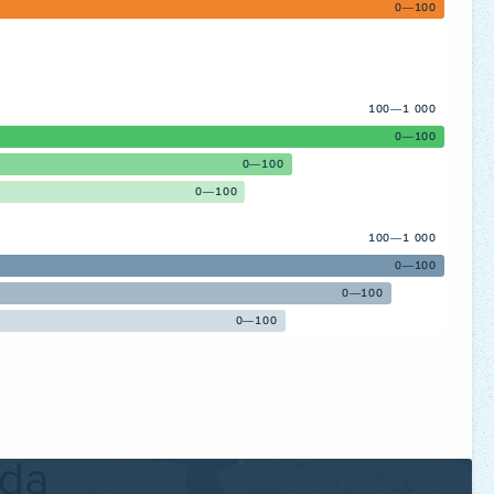
0—100
100—1 000
0—100
0—100
0—100
100—1 000
0—100
0—100
0—100