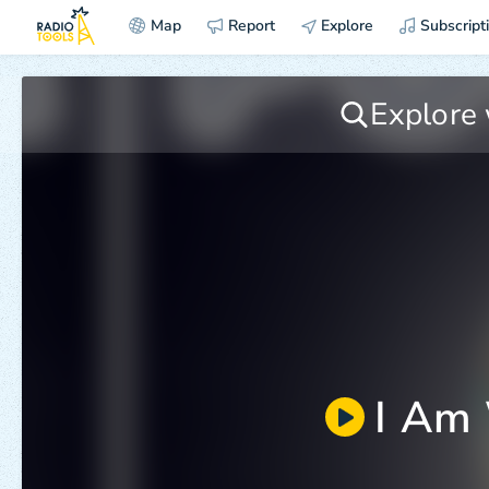
Map
Report
Explore
Subscript
I Am 