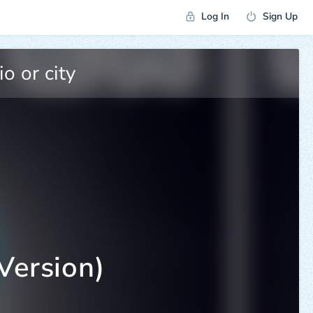
Log In
Sign Up
Version)