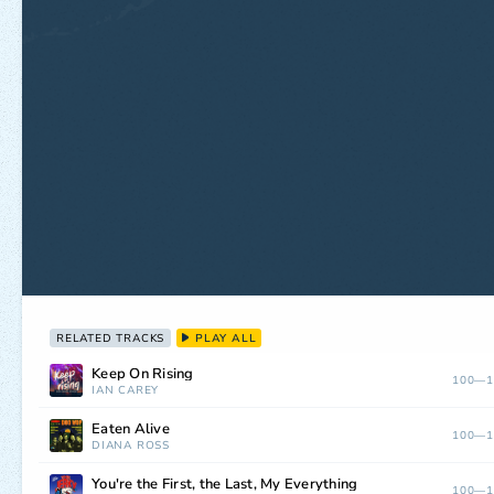
RELATED TRACKS
PLAY ALL
Keep On Rising
100—1
IAN CAREY
Eaten Alive
100—1
DIANA ROSS
You're the First, the Last, My Everything
100—1