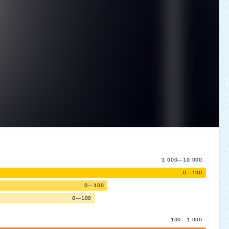
1 000—10 000
0—100
0—100
0—100
100—1 000