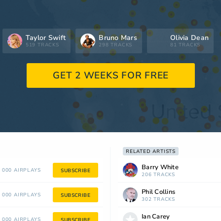
Taylor Swift
Bruno Mars
Olivia Dean
519 TRACKS
298 TRACKS
81 TRACKS
GET 2 WEEKS FOR FREE
RELATED ARTISTS
Barry White
 000 AIRPLAYS
SUBSCRIBE
206 TRACKS
Phil Collins
 000 AIRPLAYS
SUBSCRIBE
302 TRACKS
Ian Carey
 000 AIRPLAYS
SUBSCRIBE