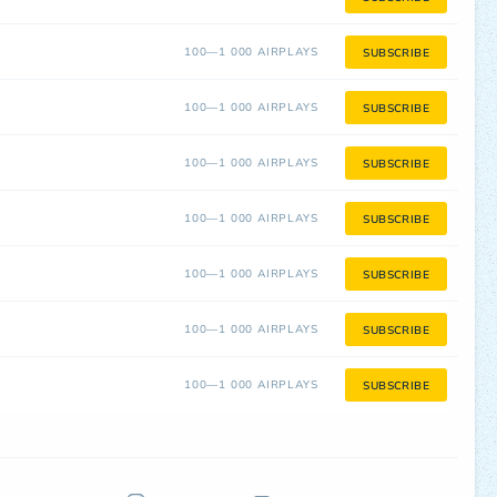
100—1 000 AIRPLAYS
SUBSCRIBE
100—1 000 AIRPLAYS
SUBSCRIBE
100—1 000 AIRPLAYS
SUBSCRIBE
100—1 000 AIRPLAYS
SUBSCRIBE
100—1 000 AIRPLAYS
SUBSCRIBE
100—1 000 AIRPLAYS
SUBSCRIBE
100—1 000 AIRPLAYS
SUBSCRIBE