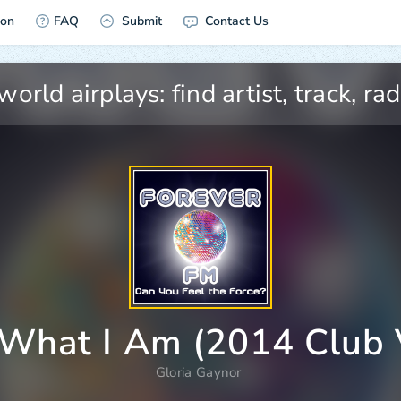
ion
FAQ
Submit
Contact Us
What I Am (2014 Club 
Gloria Gaynor