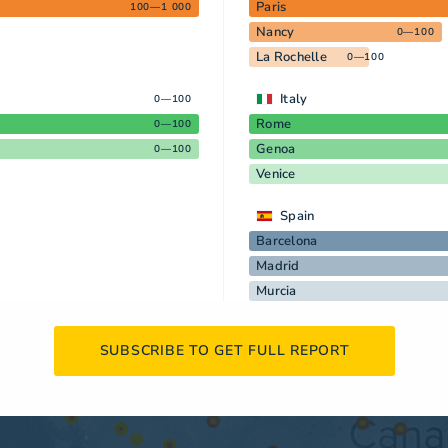
Paris
100—1 000
Nancy
0—100
La Rochelle
0—100
Italy
0—100
Rome
0—100
Genoa
0—100
Venice
Spain
Barcelona
Madrid
Murcia
SUBSCRIBE TO GET FULL REPORT