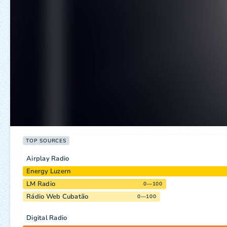
TOP SOURCES
Airplay Radio
Energy Luzern
LM Radio
0—100
Rádio Web Cubatão
0—100
Digital Radio