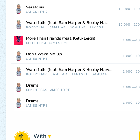
Seratonin
10 000—100
JAMES HYPE
Waterfalls (feat. Sam Harper & Bobby Harvey) [Noah Kraus Remix]
10 000—100
BOBBY HARVEY
SAM HARPER
NOAH KRAUS
JAMES HYPE
More Than Friends (feat. Kelli-Leigh)
1 000—10
KELLI-LEIGH
JAMES HYPE
Don't Wake Me Up
1 000—10
JAMES HYPE
Waterfalls (feat. Sam Harper & Bobby Harvey) [Samurai Jay Remix]
1 000—10
BOBBY HARVEY
SAM HARPER
JAMES HYPE
SAMURAI JAY
Drums
1 000—10
KIM PETRAS
JAMES HYPE
Drums
1 000—10
JAMES HYPE
With
♥