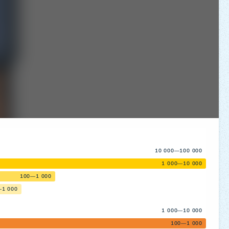
10 000—100 000
1 000—10 000
100—1 000
—1 000
1 000—10 000
100—1 000