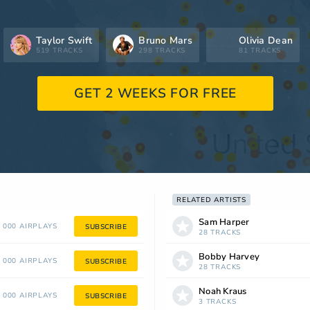
Taylor Swift
Bruno Mars
Olivia Dean
519 TRACKS
298 TRACKS
81 TRACKS
GET 2 WEEKS FOR FREE
RELATED ARTISTS
Sam Harper
 000 AIRPLAYS
SUBSCRIBE
28 TRACKS
Bobby Harvey
 000 AIRPLAYS
SUBSCRIBE
28 TRACKS
Noah Kraus
 000 AIRPLAYS
SUBSCRIBE
3 TRACKS