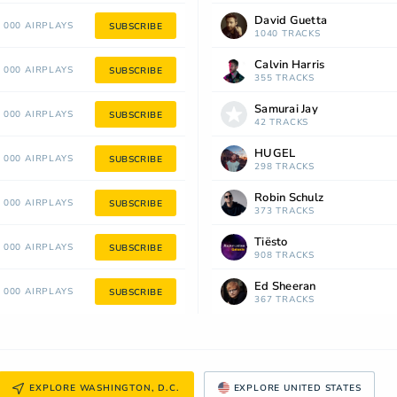
David Guetta
 000 AIRPLAYS
SUBSCRIBE
1040 TRACKS
Calvin Harris
 000 AIRPLAYS
SUBSCRIBE
355 TRACKS
Samurai Jay
 000 AIRPLAYS
SUBSCRIBE
42 TRACKS
HUGEL
 000 AIRPLAYS
SUBSCRIBE
298 TRACKS
Robin Schulz
 000 AIRPLAYS
SUBSCRIBE
373 TRACKS
Tiësto
 000 AIRPLAYS
SUBSCRIBE
908 TRACKS
Ed Sheeran
 000 AIRPLAYS
SUBSCRIBE
367 TRACKS
EXPLORE WASHINGTON, D.C.
EXPLORE UNITED STATES