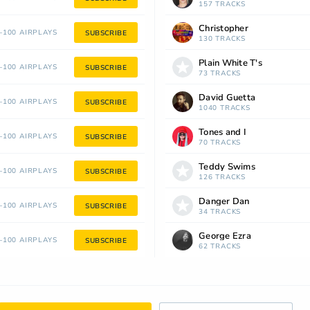
157 TRACKS
Christopher
100 AIRPLAYS
SUBSCRIBE
130 TRACKS
Plain White T's
100 AIRPLAYS
SUBSCRIBE
73 TRACKS
David Guetta
100 AIRPLAYS
SUBSCRIBE
1040 TRACKS
Tones and I
100 AIRPLAYS
SUBSCRIBE
70 TRACKS
Teddy Swims
100 AIRPLAYS
SUBSCRIBE
126 TRACKS
Danger Dan
100 AIRPLAYS
SUBSCRIBE
34 TRACKS
George Ezra
100 AIRPLAYS
SUBSCRIBE
62 TRACKS