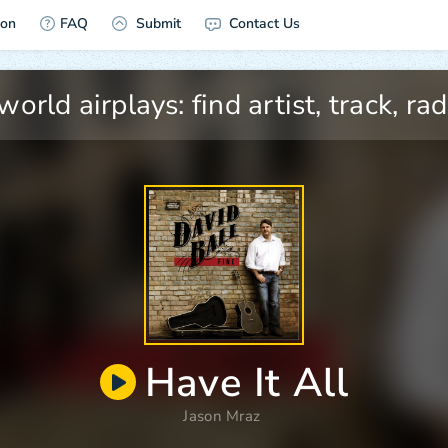
ion
FAQ
Submit
Contact Us
Have It All
Jason Mraz