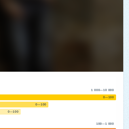
1 000—10 000
0—100
0—100
0—100
100—1 000