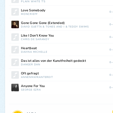
PLAIN WHITE T'S
Love Somebody
0—
MONCRIEFF
Gone Gone Gone (Extended)
0—
DAVID GUETTA
&
TONES AND I
&
TEDDY SWIMS
Like I Don't Know You
0—
CHRIS DE SARANDY
Heartbeat
0—
DAVINA MICHELLE
Das ist alles von der Kunstfreiheit gedeckt
0—
DANGER DAN
Oft gefragt
0—
ANNENMAYKANTEREIT
Anyone For You
0—
GEORGE EZRA