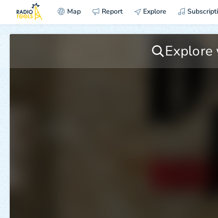
Map
Report
Explore
Subscript