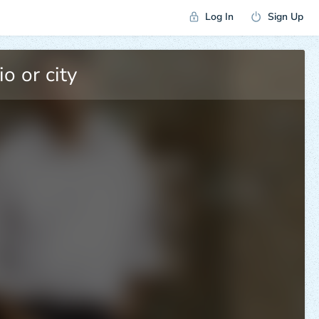
Log In
Sign Up