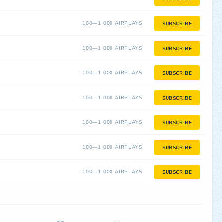
100—1 000 AIRPLAYS
SUBSCRIBE
100—1 000 AIRPLAYS
SUBSCRIBE
100—1 000 AIRPLAYS
SUBSCRIBE
100—1 000 AIRPLAYS
SUBSCRIBE
100—1 000 AIRPLAYS
SUBSCRIBE
100—1 000 AIRPLAYS
SUBSCRIBE
100—1 000 AIRPLAYS
SUBSCRIBE