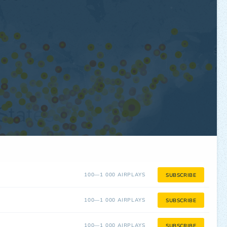
100—1 000 AIRPLAYS
SUBSCRIBE
100—1 000 AIRPLAYS
SUBSCRIBE
100—1 000 AIRPLAYS
SUBSCRIBE