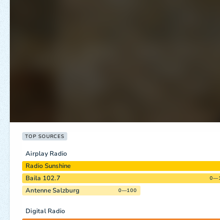
TOP SOURCES
Airplay Radio
Radio Sunshine
Baila 102.7
0—
Antenne Salzburg
0—100
Digital Radio