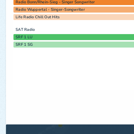
Radio Bonn/Rhein-Sieg - Singer Songwriter
Radio Wuppertal - Singer-Songwriter
Life Radio Chill Out Hits
SAT Radio
SRF 1 LU
SRF 1 SG