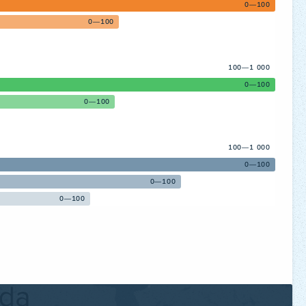
0—100
0—100
100—1 000
0—100
0—100
100—1 000
0—100
0—100
0—100