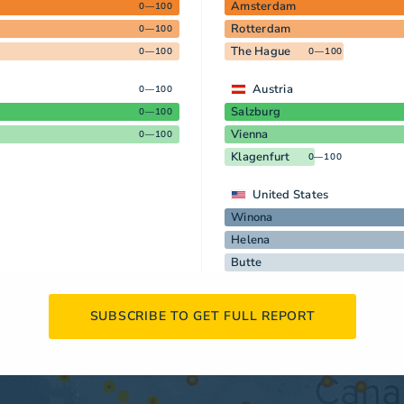
Amsterdam
0—100
Rotterdam
0—100
The Hague
0—100
0—100
Austria
0—100
Salzburg
0—100
Vienna
0—100
Klagenfurt
0—100
United States
Winona
Helena
Butte
SUBSCRIBE TO GET FULL REPORT