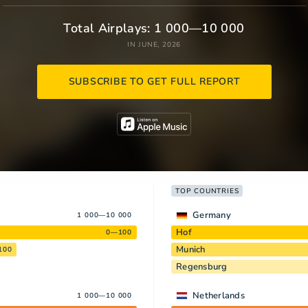
Total Airplays: 1 000—10 000
IN JUNE, 2026
SUBSCRIBE TO GET FULL REPORT
TOP COUNTRIES
Germany
1 000—10 000
Hof
0—100
Munich
100
Regensburg
Netherlands
1 000—10 000