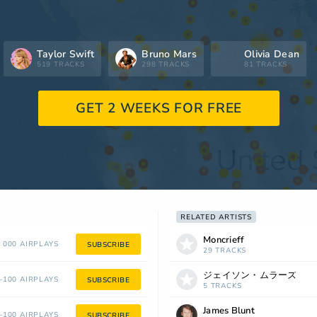
Taylor Swift
Bruno Mars
Olivia Dean
519 TRACKS
298 TRACKS
81 TRACKS
GET 2 WEEKS FOR FREE
RELATED ARTISTS
Moncrieff
 000 AIRPLAYS
SUBSCRIBE
29 TRACKS
ジェイソン・ムラーズ
100 AIRPLAYS
SUBSCRIBE
5 TRACKS
James Blunt
100 AIRPLAYS
SUBSCRIBE