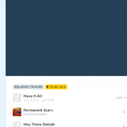
RELATED TRACKS
PLAY ALL
Have It All
100—1
ジェイソン・ムラーズ
Permanent Scars
0—
CHRISTOPHER
Hey There Delilah
0—