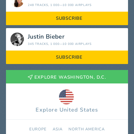
248 TRACKS
, 1 000—10 000 AIRPLAYS
SUBSCRIBE
Justin Bieber
345 TRACKS
, 1 000—10 000 AIRPLAYS
SUBSCRIBE
EXPLORE WASHINGTON, D.C.
Explore United States
EUROPE
ASIA
NORTH AMERICA