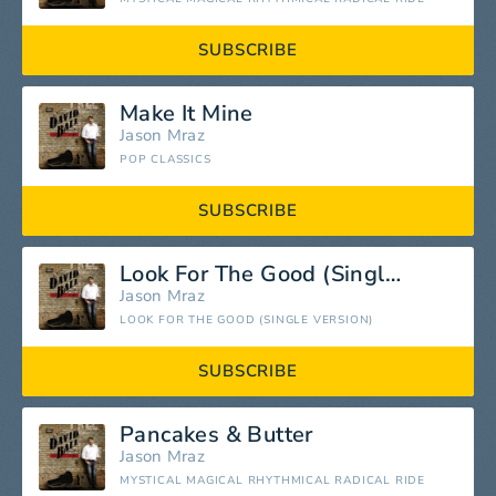
SUBSCRIBE
Make It Mine
Jason Mraz
POP CLASSICS
SUBSCRIBE
Look For The Good (Single Version)
Jason Mraz
LOOK FOR THE GOOD (SINGLE VERSION)
SUBSCRIBE
Pancakes & Butter
Jason Mraz
MYSTICAL MAGICAL RHYTHMICAL RADICAL RIDE