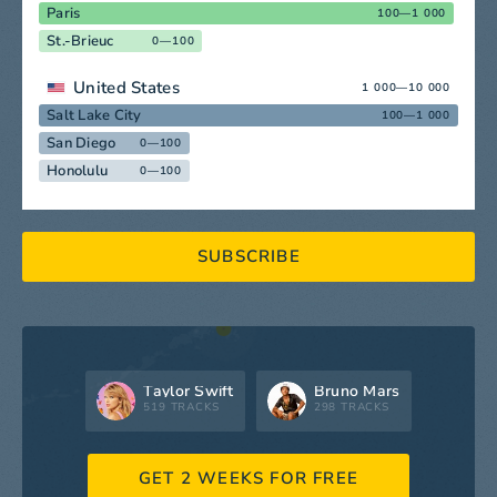
Paris
100—1 000
St.-Brieuc
0—100
United States
1 000—10 000
Salt Lake City
100—1 000
San Diego
0—100
Honolulu
0—100
SUBSCRIBE
Taylor Swift
Bruno Mars
519 TRACKS
298 TRACKS
GET 2 WEEKS FOR FREE