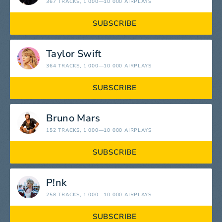
367 TRACKS
, 1 000—10 000 AIRPLAYS
SUBSCRIBE
Taylor Swift
364 TRACKS
, 1 000—10 000 AIRPLAYS
SUBSCRIBE
Bruno Mars
152 TRACKS
, 1 000—10 000 AIRPLAYS
SUBSCRIBE
P!nk
258 TRACKS
, 1 000—10 000 AIRPLAYS
SUBSCRIBE