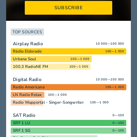
SUBSCRIBE
TOP SOURCES
Airplay Radio
10 000—100 000
Rádio Eldorado
100—1 000
Urbana Soul
100—1 000
100.3 RadioNE FM
100—1 000
Digital Radio
10 000—100 000
Radio Americana
100—1 000
LN Radio Relax
100—1 000
Radio Wuppertal - Singer-Songwriter
100—1 000
SAT Radio
0—100
SRF 1 LU
0—100
SRF 1 SG
0—100