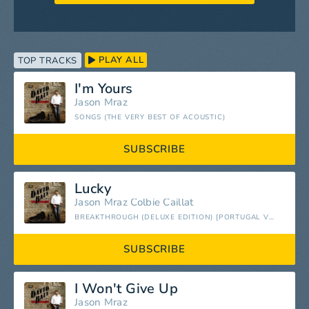
PLAY ALL
TOP TRACKS
I'm Yours
Jason Mraz
SONGS (THE VERY BEST OF ACOUSTIC)
SUBSCRIBE
Lucky
Jason Mraz
Colbie Caillat
BREAKTHROUGH (DELUXE EDITION) [PORTUGAL VERSION]
SUBSCRIBE
I Won't Give Up
Jason Mraz