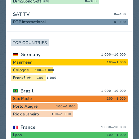
DimSuono Soft RM
0—100
SAT TV
0—100
RTP International
0—100
TOP COUNTRIES
Germany
1 000—10 000
Mannheim
100—1 000
Cologne
100—1 000
Frankfurt
100—1 000
Brazil
1 000—10 000
Sao Paulo
100—1 000
Porto Alegre
100—1 000
Rio de Janeiro
100—1 000
France
1 000—10 000
Lyon
100—1 000