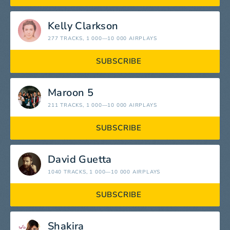
Kelly Clarkson
277 TRACKS
, 1 000—10 000 AIRPLAYS
SUBSCRIBE
Maroon 5
211 TRACKS
, 1 000—10 000 AIRPLAYS
SUBSCRIBE
David Guetta
1040 TRACKS
, 1 000—10 000 AIRPLAYS
SUBSCRIBE
Shakira