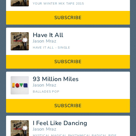
YOUR WINTER MIX TAPE 2015
SUBSCRIBE
Have It All
Jason Mraz
HAVE IT ALL - SINGLE
SUBSCRIBE
93 Million Miles
Jason Mraz
BALLADES POP
SUBSCRIBE
I Feel Like Dancing
Jason Mraz
MYSTICAL MAGICAL RHYTHMICAL RADICAL RIDE