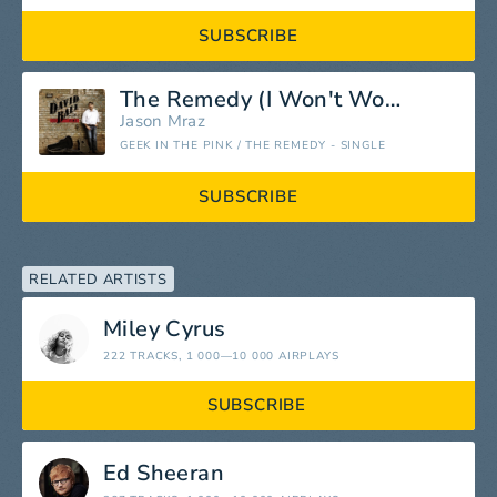
SUBSCRIBE
The Remedy (I Won't Worry)
Jason Mraz
GEEK IN THE PINK / THE REMEDY - SINGLE
SUBSCRIBE
RELATED ARTISTS
Miley Cyrus
222 TRACKS
, 1 000—10 000 AIRPLAYS
SUBSCRIBE
Ed Sheeran