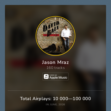
Jason Mraz
160 tracks
Total Airplays: 10 000—100 000
IN JUNE, 2026