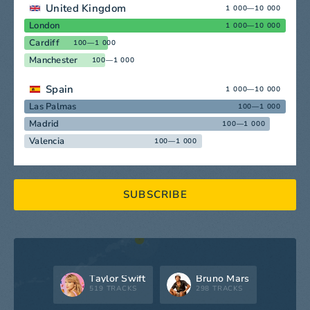
United Kingdom
1 000—10 000
London
1 000—10 000
Cardiff
100—1 000
Manchester
100—1 000
Spain
1 000—10 000
Las Palmas
100—1 000
Madrid
100—1 000
Valencia
100—1 000
SUBSCRIBE
Taylor Swift
Bruno Mars
519 TRACKS
298 TRACKS