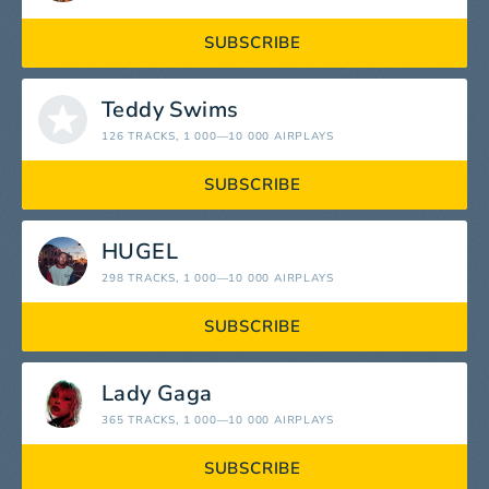
SUBSCRIBE
Teddy Swims
126 TRACKS
, 1 000—10 000 AIRPLAYS
SUBSCRIBE
HUGEL
298 TRACKS
, 1 000—10 000 AIRPLAYS
SUBSCRIBE
Lady Gaga
365 TRACKS
, 1 000—10 000 AIRPLAYS
SUBSCRIBE