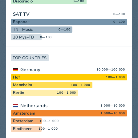
Discoradio
0—100
SAT TV
0—100
Европа+
0—100
TNT Music
0—100
20 Муз-ТВ
0—100
TOP COUNTRIES
Germany
10 000—100 000
Hof
100—1 000
Mannheim
100—1 000
Berlin
100—1 000
Netherlands
1 000—10 000
Amsterdam
1 000—10 000
Rotterdam
100—1 000
Eindhoven
100—1 000