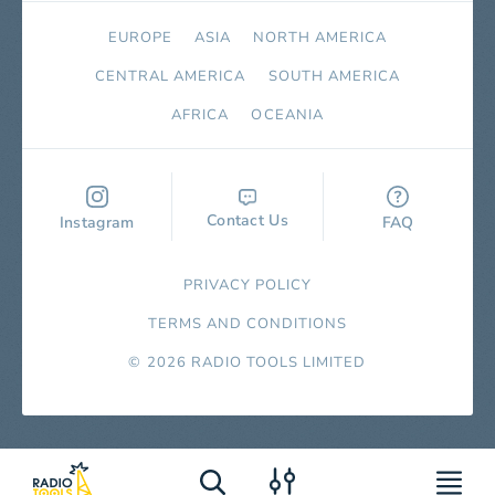
EUROPE
ASIA
NORTH AMERICA
СENTRAL AMERICA
SOUTH AMERICA
AFRICA
OCEANIA
Contact Us
Instagram
FAQ
PRIVACY POLICY
TERMS AND CONDITIONS
© 2026 RADIO TOOLS LIMITED