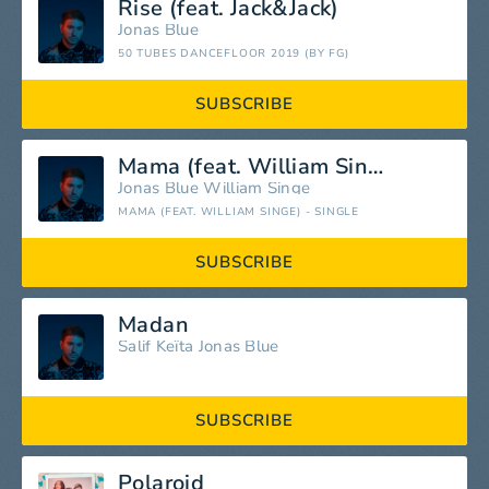
Rise (feat. Jack&Jack)
Jonas Blue
50 TUBES DANCEFLOOR 2019 (BY FG)
SUBSCRIBE
Mama (feat. William Singe)
Jonas Blue
William Singe
MAMA (FEAT. WILLIAM SINGE) - SINGLE
SUBSCRIBE
Madan
Salif Keïta
Jonas Blue
SUBSCRIBE
Polaroid