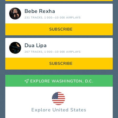
Bebe Rexha
231 TRACKS
, 1 000—10 000 AIRPLAYS
SUBSCRIBE
Dua Lipa
267 TRACKS
, 1 000—10 000 AIRPLAYS
SUBSCRIBE
EXPLORE WASHINGTON, D.C.
Explore United States