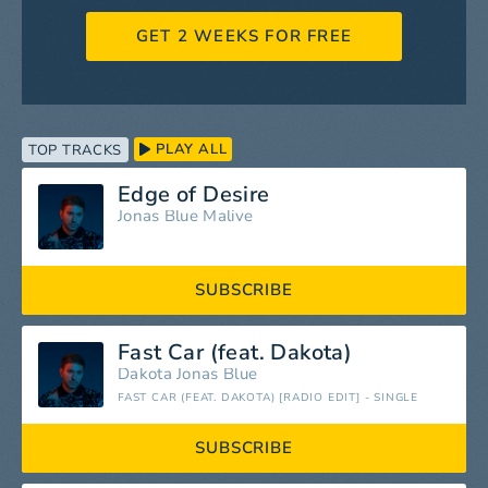
GET 2 WEEKS FOR FREE
PLAY ALL
TOP TRACKS
Edge of Desire
Jonas Blue
Malive
SUBSCRIBE
Fast Car (feat. Dakota)
Dakota
Jonas Blue
FAST CAR (FEAT. DAKOTA) [RADIO EDIT] - SINGLE
SUBSCRIBE