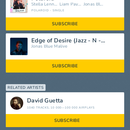
Stella Lennon
Liam Payne
Jonas Blue
POLAROID - SINGLE
SUBSCRIBE
Edge of Desire (Jazz - N - Groove Club Mix)
Jonas Blue
Malive
SUBSCRIBE
RELATED ARTISTS
David Guetta
1040 TRACKS
, 10 000—100 000 AIRPLAYS
SUBSCRIBE