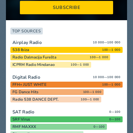
SUBSCRIBE
TOP SOURCES
Airplay Radio
10 000—100 000
538 Ibiza
100—1 000
Radio Dalmacija Furešta
100—1 000
ICPRM Radio Mindanao
100—1 000
Digital Radio
10 000—100 000
FFH+ JUST WHITE
100—1 000
FG Dance Hits
100—1 000
Radio 538 DANCE DEPT.
100—1 000
SAT Radio
0—100
SRF Virus
0—100
RMF MAXXX
0—100