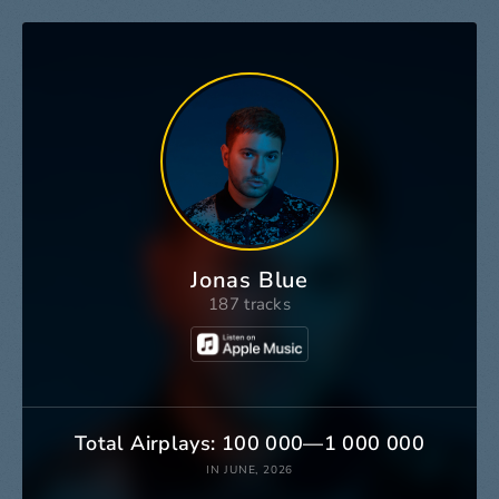
Jonas Blue
187 tracks
Total Airplays: 100 000—1 000 000
IN JUNE, 2026