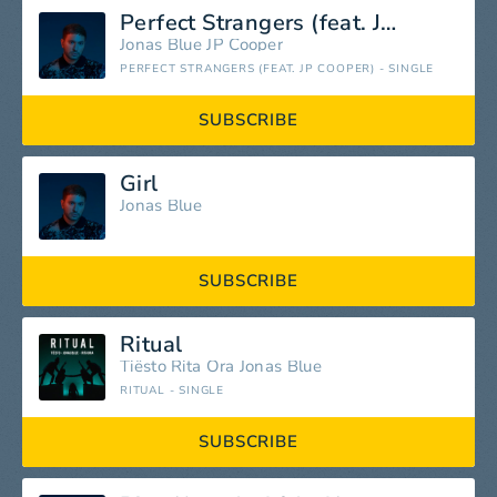
Perfect Strangers (feat. JP Cooper)
Jonas Blue
JP Cooper
PERFECT STRANGERS (FEAT. JP COOPER) - SINGLE
SUBSCRIBE
Girl
Jonas Blue
SUBSCRIBE
Ritual
Tiësto
Rita Ora
Jonas Blue
RITUAL - SINGLE
SUBSCRIBE