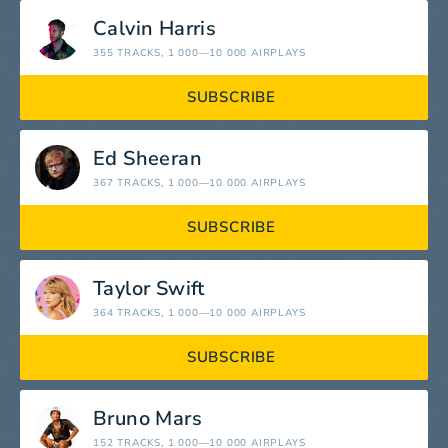
Calvin Harris
355 TRACKS
, 1 000—10 000 AIRPLAYS
SUBSCRIBE
Ed Sheeran
367 TRACKS
, 1 000—10 000 AIRPLAYS
SUBSCRIBE
Taylor Swift
364 TRACKS
, 1 000—10 000 AIRPLAYS
SUBSCRIBE
Bruno Mars
152 TRACKS
, 1 000—10 000 AIRPLAYS