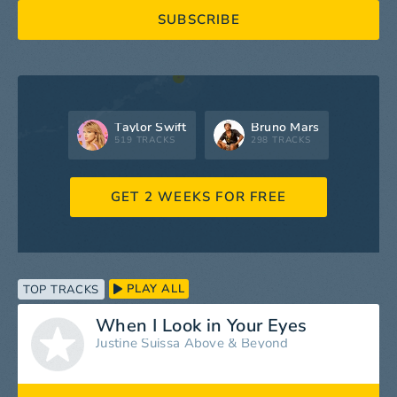
SUBSCRIBE
Taylor Swift
Bruno Mars
519 TRACKS
298 TRACKS
GET 2 WEEKS FOR FREE
PLAY ALL
TOP TRACKS
When I Look in Your Eyes
Justine Suissa
Above & Beyond