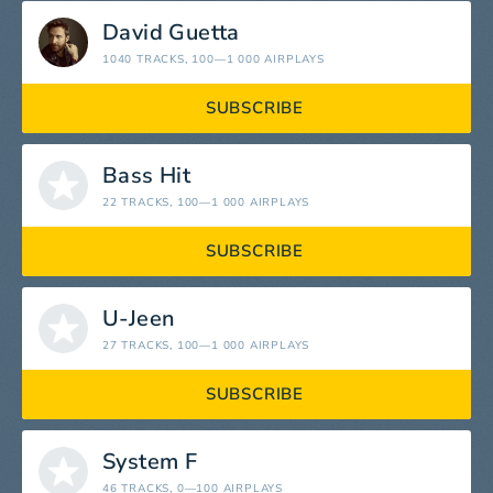
David Guetta
1040 TRACKS
, 100—1 000 AIRPLAYS
SUBSCRIBE
Bass Hit
22 TRACKS
, 100—1 000 AIRPLAYS
SUBSCRIBE
U-Jeen
27 TRACKS
, 100—1 000 AIRPLAYS
SUBSCRIBE
System F
46 TRACKS
, 0—100 AIRPLAYS