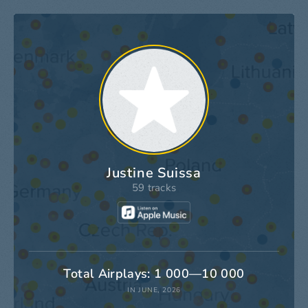
Justine Suissa
59 tracks
Total Airplays: 1 000—10 000
IN JUNE, 2026