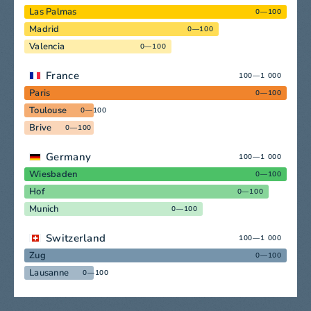
Las Palmas
0—100
Madrid
0—100
Valencia
0—100
France
100—1 000
Paris
0—100
Toulouse
0—100
Brive
0—100
Germany
100—1 000
Wiesbaden
0—100
Hof
0—100
Munich
0—100
Switzerland
100—1 000
Zug
0—100
Lausanne
0—100