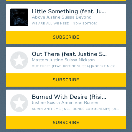
Little Something (feat. Justine Suissa)
Above
Justine Suissa
Beyond
WE ARE ALL WE NEED (INDIA EDITION)
SUBSCRIBE
Out There (feat. Justine Suissa) [Robert Nickson 2016 Remix]
Masters
Justine Suissa
Nickson
OUT THERE (FEAT. JUSTINE SUISSA) [ROBERT NICKSON 2016 REMIXES] - SINGLE
SUBSCRIBE
Burned With Desire (Rising Star Vocal Mix) [feat. Justine Suissa]
Justine Suissa
Armin van Buuren
ARMIN ANTHEMS (INCL. BONUS COMMENTARY) [ULTIMATE SINGLES COLLECTED]
SUBSCRIBE