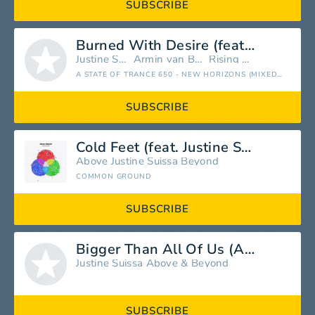
SUBSCRIBE
Burned With Desire (feat. Justine Suissa) [Rising Star Remix]
Justine Suissa
Armin van Buuren
Rising Star
A STATE OF TRANCE 650 - NEW HORIZONS (MIXED BY ARMIN VAN BUUREN)
SUBSCRIBE
Cold Feet (feat. Justine Suissa)
Above
Justine Suissa
Beyond
COMMON GROUND
SUBSCRIBE
Bigger Than All Of Us (Above & Beyond Club Mix)
Justine Suissa
Above & Beyond
SUBSCRIBE