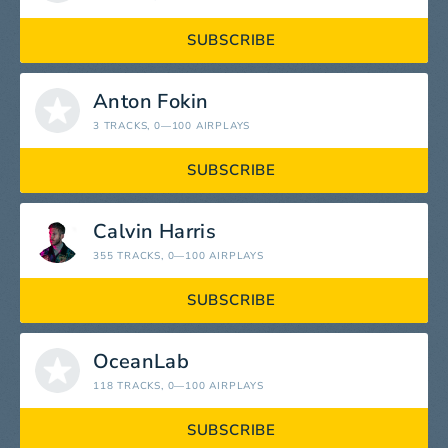
SUBSCRIBE
Anton Fokin
3 TRACKS
, 0—100 AIRPLAYS
SUBSCRIBE
Calvin Harris
355 TRACKS
, 0—100 AIRPLAYS
SUBSCRIBE
OceanLab
118 TRACKS
, 0—100 AIRPLAYS
SUBSCRIBE