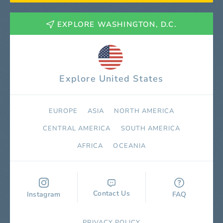
EXPLORE WASHINGTON, D.C.
Explore United States
EUROPE
ASIA
NORTH AMERICA
СENTRAL AMERICA
SOUTH AMERICA
AFRICA
OCEANIA
Contact Us
Instagram
FAQ
PRIVACY POLICY