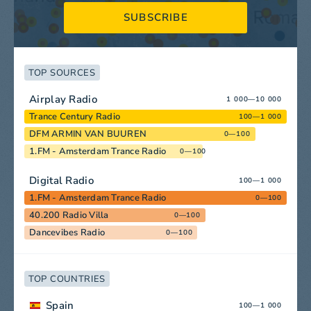
SUBSCRIBE
TOP SOURCES
Airplay Radio
1 000—10 000
Trance Century Radio
100—1 000
DFM ARMIN VAN BUUREN
0—100
1.FM - Amsterdam Trance Radio
0—100
Digital Radio
100—1 000
1.FM - Amsterdam Trance Radio
0—100
40.200 Radio Villa
0—100
Dancevibes Radio
0—100
TOP COUNTRIES
Spain
100—1 000