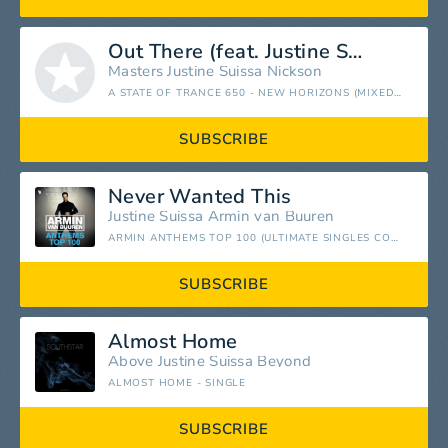
Out There (feat. Justine Suissa)
Masters
Justine Suissa
Nickson
A STATE OF TRANCE 650 - NEW HORIZONS (MIXED BY ALY & FILA)
SUBSCRIBE
Never Wanted This
Justine Suissa
Armin van Buuren
ARMIN ANTHEMS TOP 100 (ULTIMATE SINGLES COLLECTED)
SUBSCRIBE
Almost Home
Above
Justine Suissa
Beyond
ALMOST HOME - SINGLE
SUBSCRIBE