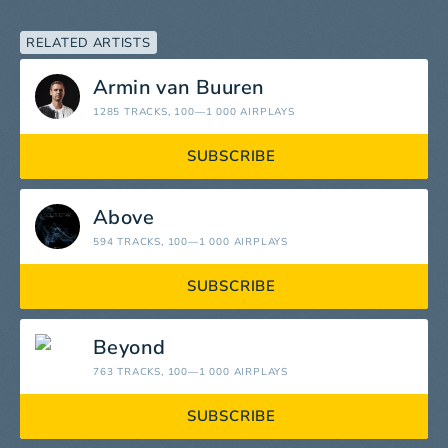
RELATED ARTISTS
Armin van Buuren
1285 TRACKS
, 100—1 000 AIRPLAYS
SUBSCRIBE
Above
594 TRACKS
, 100—1 000 AIRPLAYS
SUBSCRIBE
Beyond
763 TRACKS
, 100—1 000 AIRPLAYS
SUBSCRIBE