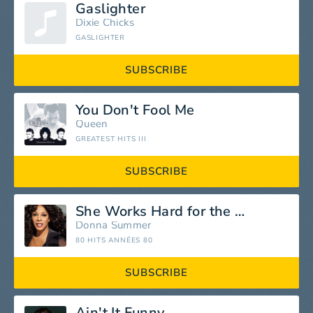
Gaslighter
Dixie Chicks
GASLIGHTER
SUBSCRIBE
You Don't Fool Me
Queen
GREATEST HITS III
SUBSCRIBE
She Works Hard for the Money
Donna Summer
80 HITS ANNÉES 80
SUBSCRIBE
Ain't It Funny