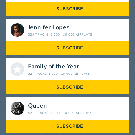
SUBSCRIBE
Jennifer Lopez
329 TRACKS
, 1 000—10 000 AIRPLAYS
SUBSCRIBE
Family of the Year
32 TRACKS
, 1 000—10 000 AIRPLAYS
SUBSCRIBE
Queen
521 TRACKS
, 1 000—10 000 AIRPLAYS
SUBSCRIBE