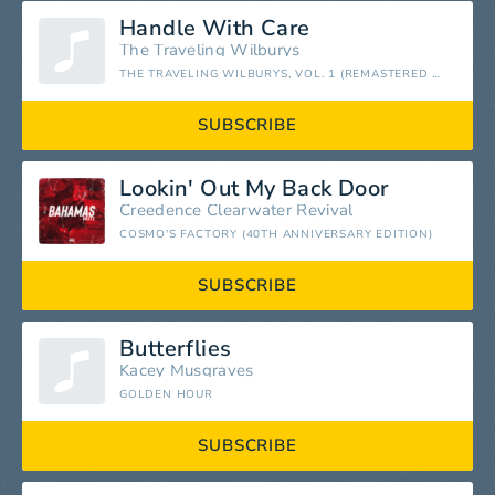
Handle With Care
The Traveling Wilburys
THE TRAVELING WILBURYS, VOL. 1 (REMASTERED 2016)
SUBSCRIBE
Lookin' Out My Back Door
Creedence Clearwater Revival
COSMO'S FACTORY (40TH ANNIVERSARY EDITION)
SUBSCRIBE
Butterflies
Kacey Musgraves
GOLDEN HOUR
SUBSCRIBE