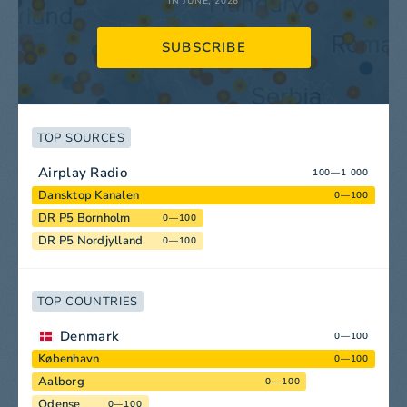
IN JUNE, 2026
SUBSCRIBE
TOP SOURCES
Airplay Radio
100—1 000
Dansktop Kanalen
0—100
DR P5 Bornholm
0—100
DR P5 Nordjylland
0—100
TOP COUNTRIES
Denmark
0—100
København
0—100
Aalborg
0—100
Odense
0—100