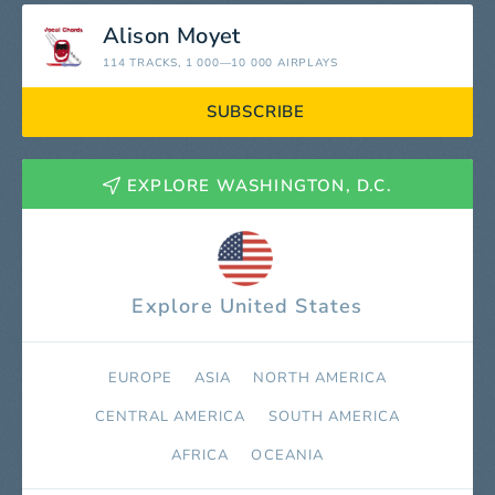
Alison Moyet
114 TRACKS
, 1 000—10 000 AIRPLAYS
SUBSCRIBE
EXPLORE WASHINGTON, D.C.
Explore United States
EUROPE
ASIA
NORTH AMERICA
СENTRAL AMERICA
SOUTH AMERICA
AFRICA
OCEANIA