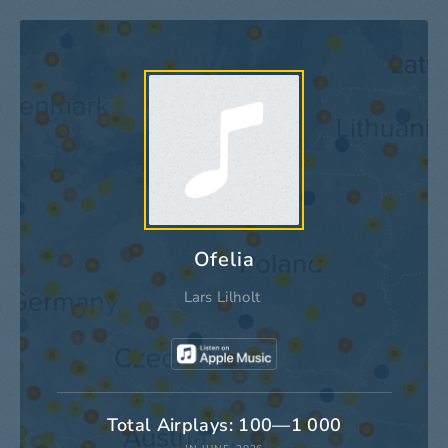
Ofelia
Lars Lilholt
Total Airplays: 100—1 000