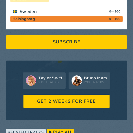
Sweden
0—100
Helsingborg
0—100
SUBSCRIBE
Taylor Swift
Bruno Mars
519 TRACKS
298 TRACKS
GET 2 WEEKS FOR FREE
PLAY ALL
RELATED TRACKS