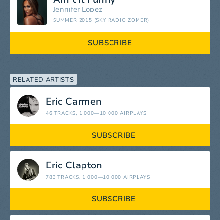
Jennifer Lopez
SUMMER 2015 (SKY RADIO ZOMER)
SUBSCRIBE
RELATED ARTISTS
Eric Carmen
46 TRACKS
, 1 000—10 000 AIRPLAYS
SUBSCRIBE
Eric Clapton
783 TRACKS
, 1 000—10 000 AIRPLAYS
SUBSCRIBE