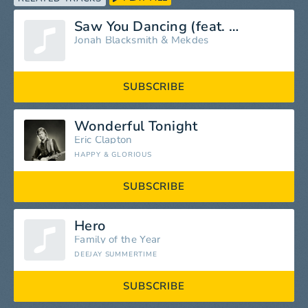
Saw You Dancing (feat. Mekdes)
Jonah Blacksmith
&
Mekdes
SUBSCRIBE
Wonderful Tonight
Eric Clapton
HAPPY & GLORIOUS
SUBSCRIBE
Hero
Family of the Year
DEEJAY SUMMERTIME
SUBSCRIBE