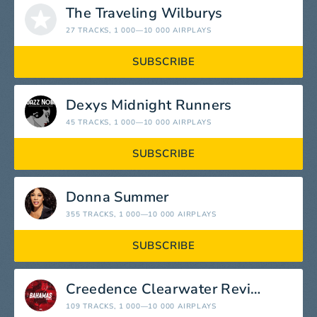
The Traveling Wilburys
27 TRACKS
, 1 000—10 000 AIRPLAYS
SUBSCRIBE
Dexys Midnight Runners
45 TRACKS
, 1 000—10 000 AIRPLAYS
SUBSCRIBE
Donna Summer
355 TRACKS
, 1 000—10 000 AIRPLAYS
SUBSCRIBE
Creedence Clearwater Revival
109 TRACKS
, 1 000—10 000 AIRPLAYS