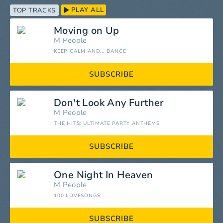
PLAY ALL
TOP TRACKS
Moving on Up
M People
KEEP CALM AND... DANCE
SUBSCRIBE
Don't Look Any Further
M People
THE HITS: ULTIMATE PARTY ANTHEMS
SUBSCRIBE
One Night In Heaven
M People
100 LOVESONGS
SUBSCRIBE