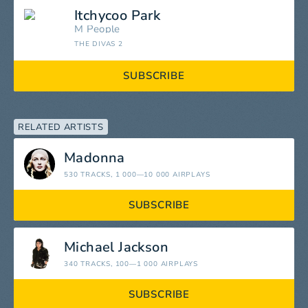
Itchycoo Park
M People
THE DIVAS 2
SUBSCRIBE
RELATED ARTISTS
Madonna
530 TRACKS
, 1 000—10 000 AIRPLAYS
SUBSCRIBE
Michael Jackson
340 TRACKS
, 100—1 000 AIRPLAYS
SUBSCRIBE