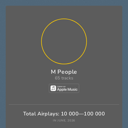
M People
65 tracks
Total Airplays: 10 000—100 000
IN JUNE, 2026