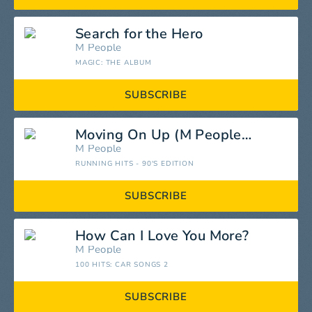
Search for the Hero
M People
MAGIC: THE ALBUM
SUBSCRIBE
Moving On Up (M People Master Mix)
M People
RUNNING HITS - 90'S EDITION
SUBSCRIBE
How Can I Love You More?
M People
100 HITS: CAR SONGS 2
SUBSCRIBE