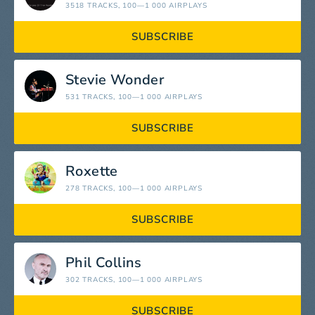
3518 TRACKS
, 100—1 000 AIRPLAYS
SUBSCRIBE
Stevie Wonder
531 TRACKS
, 100—1 000 AIRPLAYS
SUBSCRIBE
Roxette
278 TRACKS
, 100—1 000 AIRPLAYS
SUBSCRIBE
Phil Collins
302 TRACKS
, 100—1 000 AIRPLAYS
SUBSCRIBE