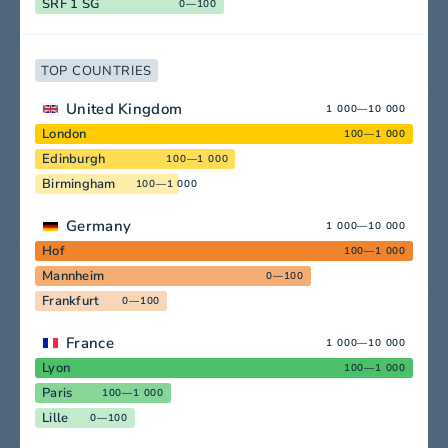
SRF 1 SG
0—100
TOP COUNTRIES
United Kingdom
1 000—10 000
London
100—1 000
Edinburgh
100—1 000
Birmingham
100—1 000
Germany
1 000—10 000
Hof
100—1 000
Mannheim
0—100
Frankfurt
0—100
France
1 000—10 000
Lyon
100—1 000
Paris
100—1 000
Lille
0—100