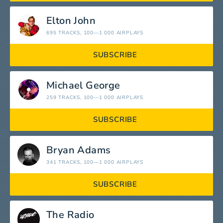
Elton John
695 TRACKS
, 100—1 000 AIRPLAYS
SUBSCRIBE
Michael George
259 TRACKS
, 100—1 000 AIRPLAYS
SUBSCRIBE
Bryan Adams
341 TRACKS
, 100—1 000 AIRPLAYS
SUBSCRIBE
The Radio