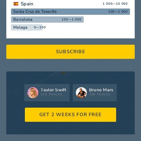
Spain
1 000—10 000
Santa Cruz de Tenerife
100—1 000
Barcelona
100—1 000
Malaga
0—100
SUBSCRIBE
Taylor Swift
Bruno Mars
519 TRACKS
298 TRACKS
GET 2 WEEKS FOR FREE