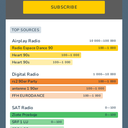
SUBSCRIBE
TOP SOURCES
Airplay Radio
10 000—100 000
Radio Espace Dance 90
100—1 000
Heart 90s
100—1 000
Heart 90s
100—1 000
Digital Radio
1 000—10 000
rs2 90er Party
100—1 000
antenne 1 90er
100—1 000
FFH EURODANCE
100—1 000
SAT Radio
0—100
Zlote Przeboje
0—100
SRF 1 LU
0—100