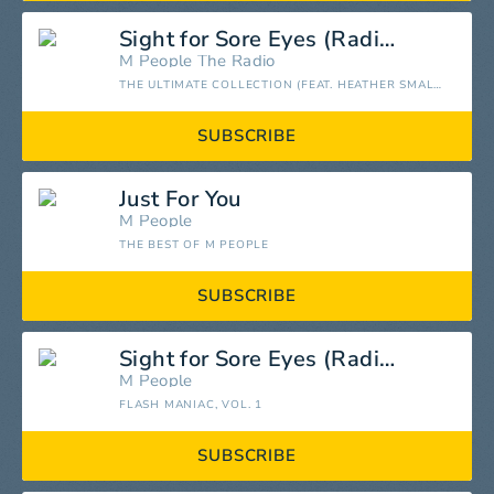
Sight for Sore Eyes (Radio Mix)
M People
The Radio
THE ULTIMATE COLLECTION (FEAT. HEATHER SMALL)
SUBSCRIBE
Just For You
M People
THE BEST OF M PEOPLE
SUBSCRIBE
Sight for Sore Eyes (Radio Edit)
M People
FLASH MANIAC, VOL. 1
SUBSCRIBE