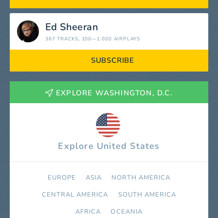
Ed Sheeran
367 TRACKS
, 100—1 000 AIRPLAYS
SUBSCRIBE
EXPLORE WASHINGTON, D.C.
Explore United States
EUROPE
ASIA
NORTH AMERICA
СENTRAL AMERICA
SOUTH AMERICA
AFRICA
OCEANIA