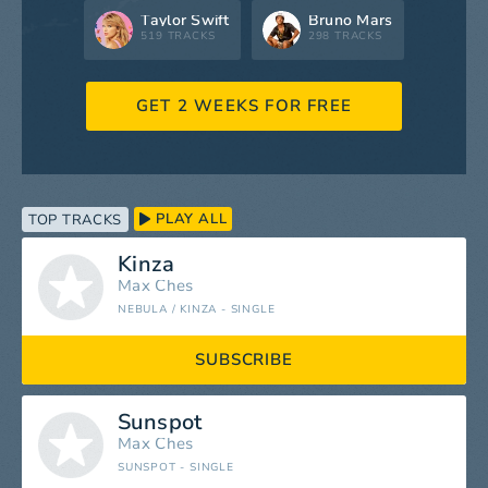
Taylor Swift
Bruno Mars
519 TRACKS
298 TRACKS
GET 2 WEEKS FOR FREE
PLAY ALL
TOP TRACKS
Kinza
Max Ches
NEBULA / KINZA - SINGLE
SUBSCRIBE
Sunspot
Max Ches
SUNSPOT - SINGLE