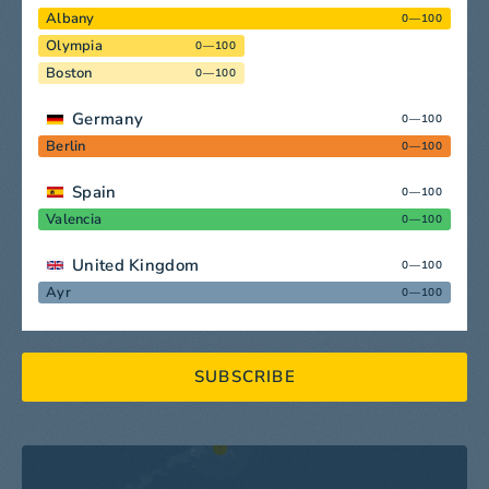
Albany
0—100
Olympia
0—100
Boston
0—100
Germany
0—100
Berlin
0—100
Spain
0—100
Valencia
0—100
United Kingdom
0—100
Ayr
0—100
SUBSCRIBE