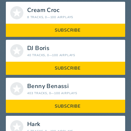
Cream Croc
8 TRACKS
, 0—100 AIRPLAYS
SUBSCRIBE
DJ Boris
40 TRACKS
, 0—100 AIRPLAYS
SUBSCRIBE
Benny Benassi
403 TRACKS
, 0—100 AIRPLAYS
SUBSCRIBE
Hark