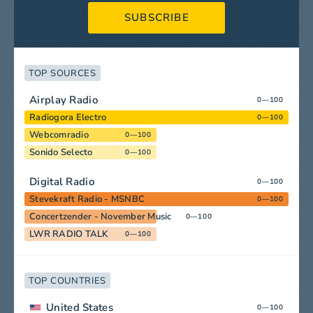
SUBSCRIBE
TOP SOURCES
Airplay Radio
0—100
Radiogora Electro
0—100
Webcomradio
0—100
Sonido Selecto
0—100
Digital Radio
0—100
Stevekraft Radio - MSNBC
0—100
Concertzender - November Music
0—100
LWR RADIO TALK
0—100
TOP COUNTRIES
United States
0—100