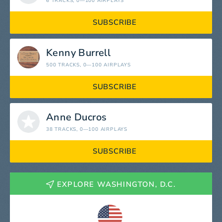
6 TRACKS
, 0—100 AIRPLAYS
SUBSCRIBE
Kenny Burrell
500 TRACKS
, 0—100 AIRPLAYS
SUBSCRIBE
Anne Ducros
38 TRACKS
, 0—100 AIRPLAYS
SUBSCRIBE
EXPLORE WASHINGTON, D.C.