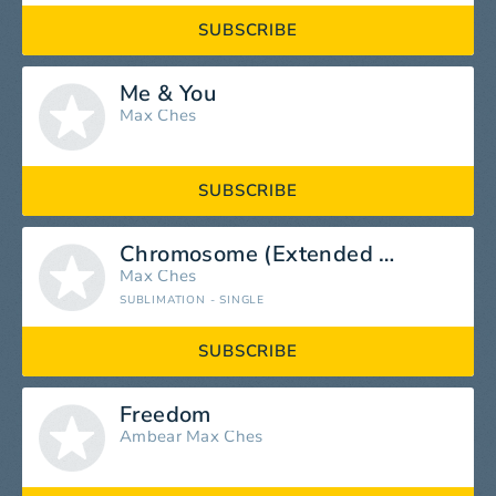
SUBSCRIBE
Me & You
Max Ches
SUBSCRIBE
Chromosome (Extended Mix)
Max Ches
SUBLIMATION - SINGLE
SUBSCRIBE
Freedom
Ambear
Max Ches