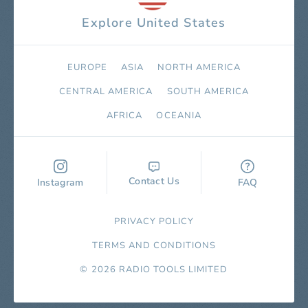
Explore United States
EUROPE
ASIA
NORTH AMERICA
СENTRAL AMERICA
SOUTH AMERICA
AFRICA
OCEANIA
Contact Us
Instagram
FAQ
PRIVACY POLICY
TERMS AND CONDITIONS
© 2026 RADIO TOOLS LIMITED