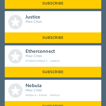
SUBSCRIBE
Justice
Max Ches
SUBSCRIBE
Etherconnect
Max Ches
ETHERCONNECT - SINGLE
SUBSCRIBE
Nebula
Max Ches
NEBULA / KINZA - SINGLE