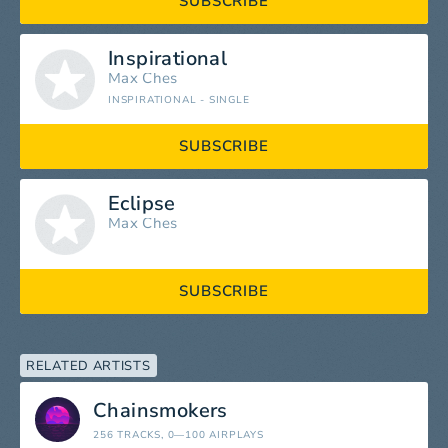
SUBSCRIBE
Inspirational
Max Ches
INSPIRATIONAL - SINGLE
SUBSCRIBE
Eclipse
Max Ches
SUBSCRIBE
RELATED ARTISTS
Chainsmokers
256 TRACKS
, 0—100 AIRPLAYS