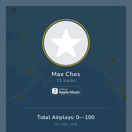
Max Ches
11 tracks
Total Airplays: 0—100
IN JUNE, 2026