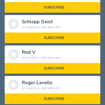
SUBSCRIBE
Schlepp Geist
31 TRACKS
, 0—100 AIRPLAYS
SUBSCRIBE
Rod V
44 TRACKS
, 0—100 AIRPLAYS
SUBSCRIBE
Roger Lavelle
21 TRACKS
, 0—100 AIRPLAYS
SUBSCRIBE