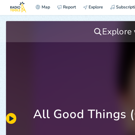
Map
Report
Explore
Subscript
All Good Things (