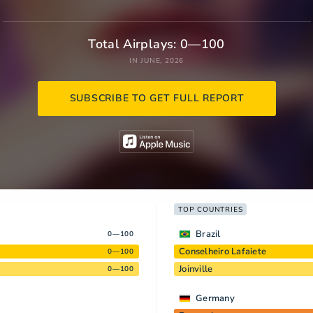
Total Airplays: 0—100
IN JUNE, 2026
SUBSCRIBE TO GET FULL REPORT
TOP COUNTRIES
Brazil
0—100
Conselheiro Lafaiete
0—100
Joinville
0—100
Germany