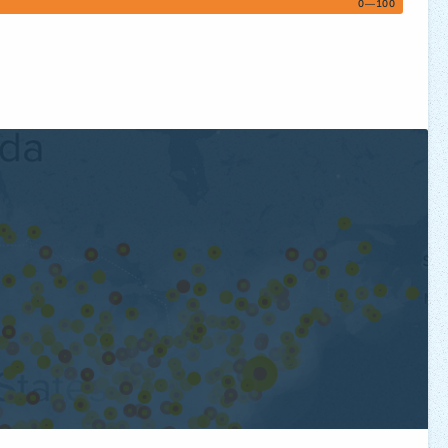
0—100