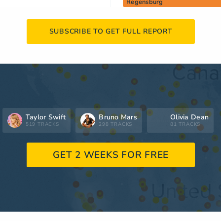
Regensburg
SUBSCRIBE TO GET FULL REPORT
Taylor Swift
Bruno Mars
Olivia Dean
519 TRACKS
298 TRACKS
81 TRACKS
GET 2 WEEKS FOR FREE