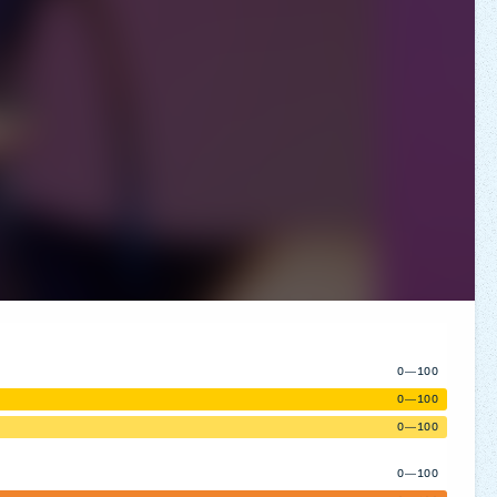
0—100
0—100
0—100
0—100