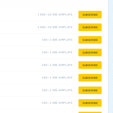
1 000—10 000 AIRPLAYS
SUBSCRIBE
1 000—10 000 AIRPLAYS
SUBSCRIBE
100—1 000 AIRPLAYS
SUBSCRIBE
100—1 000 AIRPLAYS
SUBSCRIBE
100—1 000 AIRPLAYS
SUBSCRIBE
100—1 000 AIRPLAYS
SUBSCRIBE
100—1 000 AIRPLAYS
SUBSCRIBE
100—1 000 AIRPLAYS
SUBSCRIBE