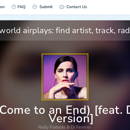
ion
FAQ
Submit
Contact Us
Come to an End) [feat. D
Version]
Nelly Furtado
&
Di Ferrero