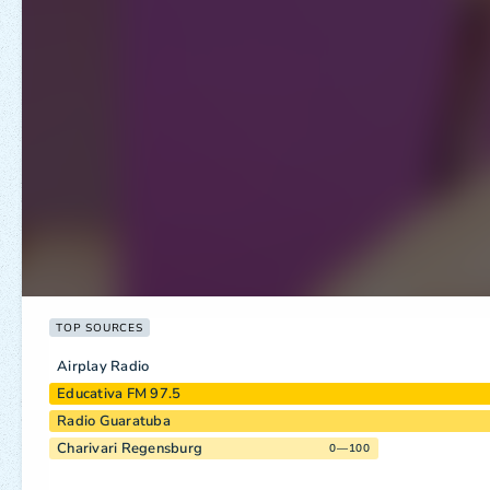
TOP SOURCES
Airplay Radio
Educativa FM 97.5
Radio Guaratuba
Charivari Regensburg
0—100