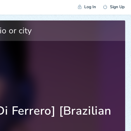
Log In
Sign Up
i Ferrero] [Brazilian