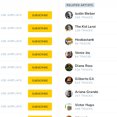
RELATED ARTISTS
Justin Bieber
100 AIRPLAYS
SUBSCRIBE
345 TRACKS
The Kid Laroi
100 AIRPLAYS
SUBSCRIBE
130 TRACKS
Hoobastank
100 AIRPLAYS
SUBSCRIBE
60 TRACKS
Vance Joy
100 AIRPLAYS
SUBSCRIBE
64 TRACKS
Diana Ross
100 AIRPLAYS
SUBSCRIBE
530 TRACKS
Gilberto Gil
100 AIRPLAYS
SUBSCRIBE
615 TRACKS
Ariana Grande
100 AIRPLAYS
SUBSCRIBE
257 TRACKS
Victor Hugo
100 AIRPLAYS
SUBSCRIBE
448 TRACKS