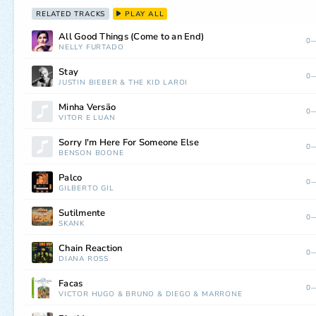
RELATED TRACKS
PLAY ALL
All Good Things (Come to an End)
0—
NELLY FURTADO
Stay
0—
JUSTIN BIEBER
&
THE KID LAROI
Minha Versão
0—
VITOR E LUAN
Sorry I'm Here For Someone Else
0—
BENSON BOONE
Palco
0—
GILBERTO GIL
Sutilmente
0—
SKANK
Chain Reaction
0—
DIANA ROSS
Facas
0—
VICTOR HUGO
&
BRUNO
&
DIEGO
&
MARRONE