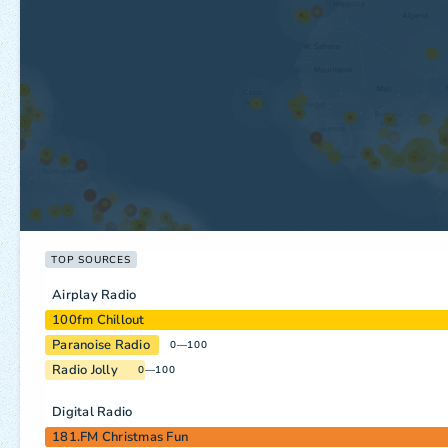
TOP SOURCES
Airplay Radio
100fm Chillout
Paranoise Radio
0—100
Radio Jolly
0—100
Digital Radio
181.FM Christmas Fun