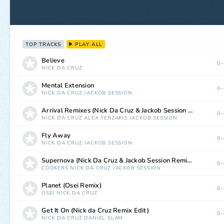
TOP TRACKS
PLAY ALL
Believe
0—
NICK DA CRUZ
Mental Extension
0—
NICK DA CRUZ
JACKOB SESSION
Arrival Remixes (Nick Da Cruz & Jackob Session Remix)
0—
NICK DA CRUZ
ALEX TERZAKIS
JACKOB SESSION
Fly Away
0—
NICK DA CRUZ
JACKOB SESSION
Supernova (Nick Da Cruz & Jackob Session Remix)
0—
COOKERS
NICK DA CRUZ
JACKOB SESSION
Planet (Osei Remix)
0—
OSEI
NICK DA CRUZ
Get It On (Nick da Cruz Remix Edit)
0—
NICK DA CRUZ
DANIEL SLAM