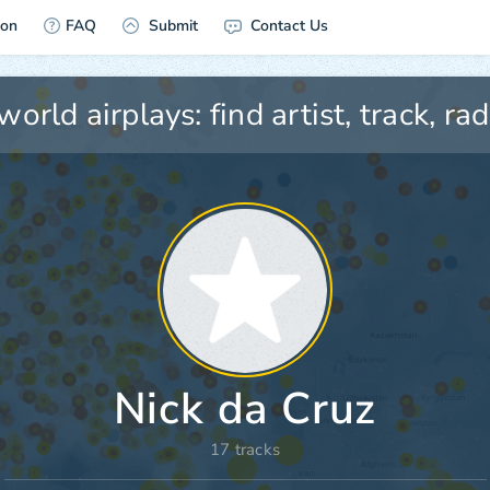
ion
FAQ
Submit
Contact Us
Nick da Cruz
17 tracks