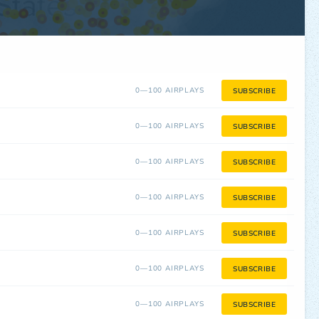
0—100 AIRPLAYS
SUBSCRIBE
0—100 AIRPLAYS
SUBSCRIBE
0—100 AIRPLAYS
SUBSCRIBE
0—100 AIRPLAYS
SUBSCRIBE
0—100 AIRPLAYS
SUBSCRIBE
0—100 AIRPLAYS
SUBSCRIBE
0—100 AIRPLAYS
SUBSCRIBE