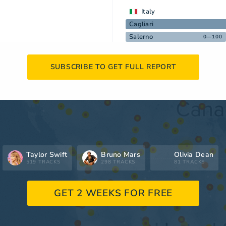
Italy
Cagliari
Salerno
0—100
SUBSCRIBE TO GET FULL REPORT
Taylor Swift
Bruno Mars
Olivia Dean
519 TRACKS
298 TRACKS
81 TRACKS
GET 2 WEEKS FOR FREE