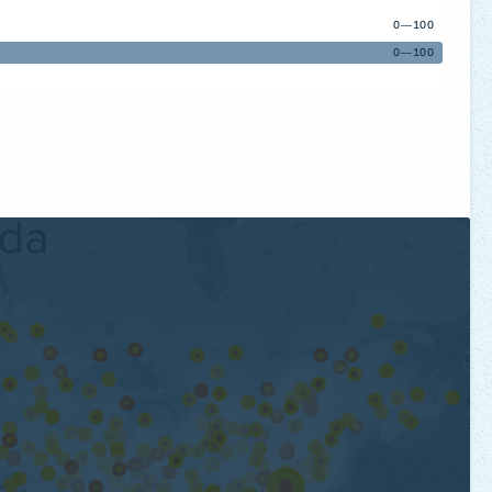
0—100
0—100