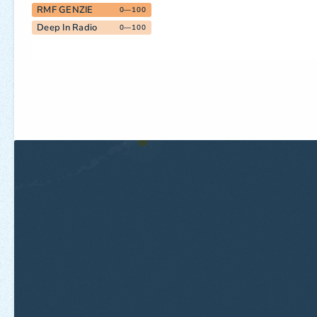
RMF GENZIE
0—100
Deep In Radio
0—100