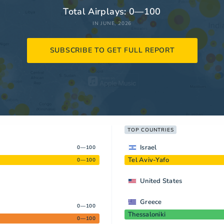
Total Airplays: 0—100
IN JUNE, 2026
SUBSCRIBE TO GET FULL REPORT
TOP COUNTRIES
Israel
0—100
Tel Aviv-Yafo
0—100
United States
Greece
0—100
Thessaloniki
0—100