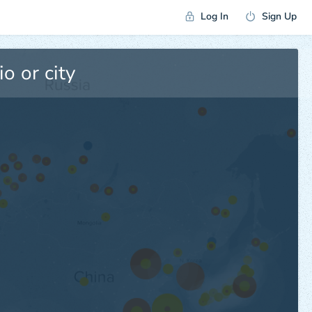
Log In
Sign Up