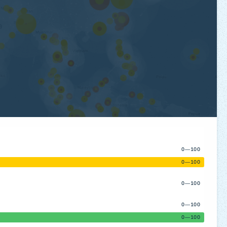
0—100
0—100
0—100
0—100
0—100