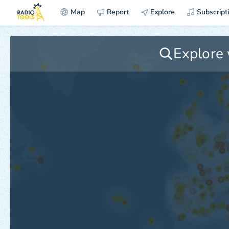
Map
Report
Explore
Subscript