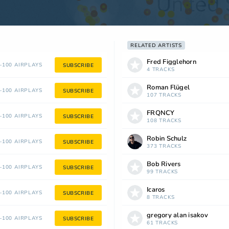
RELATED ARTISTS
Fred Figglehorn
100 AIRPLAYS
SUBSCRIBE
4 TRACKS
Roman Flügel
100 AIRPLAYS
SUBSCRIBE
107 TRACKS
FRQNCY
100 AIRPLAYS
SUBSCRIBE
108 TRACKS
Robin Schulz
100 AIRPLAYS
SUBSCRIBE
373 TRACKS
Bob Rivers
100 AIRPLAYS
SUBSCRIBE
99 TRACKS
Icaros
100 AIRPLAYS
SUBSCRIBE
8 TRACKS
gregory alan isakov
100 AIRPLAYS
SUBSCRIBE
61 TRACKS