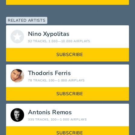
RELATED ARTISTS
Nino Xypolitas
92 TRACKS
, 1 000—10 000 AIRPLAYS
SUBSCRIBE
Thodoris Ferris
78 TRACKS
, 100—1 000 AIRPLAYS
SUBSCRIBE
Antonis Remos
335 TRACKS
, 100—1 000 AIRPLAYS
SUBSCRIBE