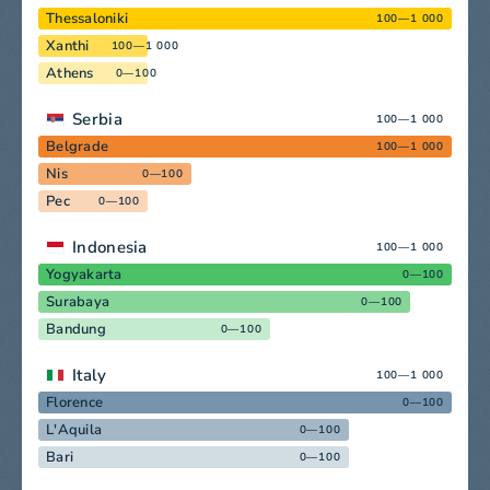
Thessaloniki
100—1 000
Xanthi
100—1 000
Athens
0—100
Serbia
100—1 000
Belgrade
100—1 000
Nis
0—100
Pec
0—100
Indonesia
100—1 000
Yogyakarta
0—100
Surabaya
0—100
Bandung
0—100
Italy
100—1 000
Florence
0—100
L'Aquila
0—100
Bari
0—100