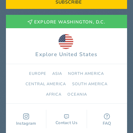
SUBSCRIBE
EXPLORE WASHINGTON, D.C.
Explore United States
EUROPE
ASIA
NORTH AMERICA
СENTRAL AMERICA
SOUTH AMERICA
AFRICA
OCEANIA
Contact Us
Instagram
FAQ