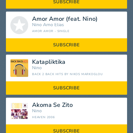
SUBSCRIBE
Amor Amor (feat. Nino)
Nino
Arno Elias
AMOR AMOR - SINGLE
SUBSCRIBE
Katapliktika
Nino
BACK 2 BACK HITS BY NIKOS MARKOGLOU
SUBSCRIBE
Akoma Se Zito
Nino
HEAVEN 2006
SUBSCRIBE