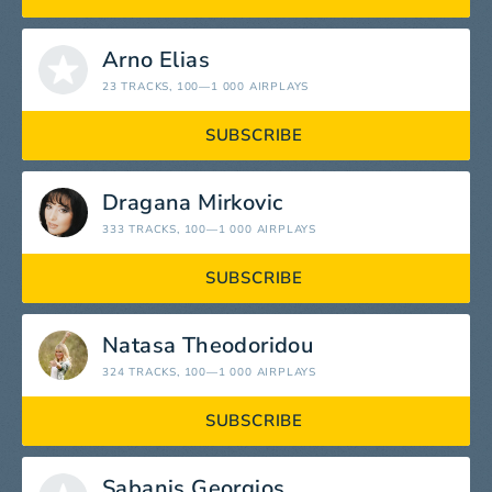
Arno Elias
23 TRACKS
, 100—1 000 AIRPLAYS
SUBSCRIBE
Dragana Mirkovic
333 TRACKS
, 100—1 000 AIRPLAYS
SUBSCRIBE
Natasa Theodoridou
324 TRACKS
, 100—1 000 AIRPLAYS
SUBSCRIBE
Sabanis Georgios