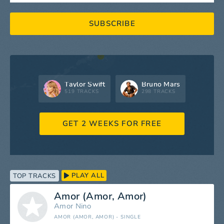
SUBSCRIBE
Taylor Swift
Bruno Mars
519 TRACKS
298 TRACKS
GET 2 WEEKS FOR FREE
PLAY ALL
TOP TRACKS
Amor (Amor, Amor)
Amor
Nino
AMOR (AMOR, AMOR) - SINGLE