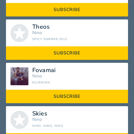
SUBSCRIBE
Theos
Nino
SPICY SUMMER 2012
SUBSCRIBE
Fovamai
Nino
EILIKRINIS
SUBSCRIBE
Skies
Nino
NINO, NINO, NINO