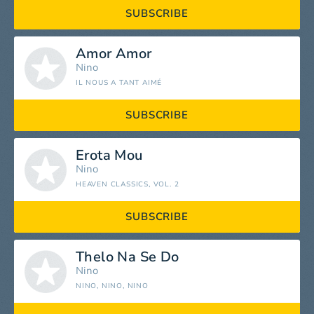
SUBSCRIBE
Amor Amor
Nino
IL NOUS A TANT AIMÉ
SUBSCRIBE
Erota Mou
Nino
HEAVEN CLASSICS, VOL. 2
SUBSCRIBE
Thelo Na Se Do
Nino
NINO, NINO, NINO