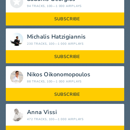
94 TRACKS
, 100—1 000 AIRPLAYS
SUBSCRIBE
Michalis Hatzigiannis
230 TRACKS
, 100—1 000 AIRPLAYS
SUBSCRIBE
Nikos Oikonomopoulos
88 TRACKS
, 100—1 000 AIRPLAYS
SUBSCRIBE
Anna Vissi
472 TRACKS
, 100—1 000 AIRPLAYS