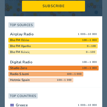
SUBSCRIBE
TOP SOURCES
Airplay Radio
1 000—10 000
Ble FM Πέλλα
100—1 000
Ble FM Ημαθία
0—100
Ble FM Κιλκίς
0—100
Digital Radio
100—1 000
Studio Zero
100—1 000
Radio S Juzni
100—1 000
Hotmix Spain
100—1 000
TOP COUNTRIES
Greece
1 000—10 000