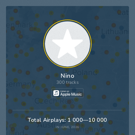
Nino
300 tracks
Total Airplays: 1 000—10 000
IN JUNE, 2026