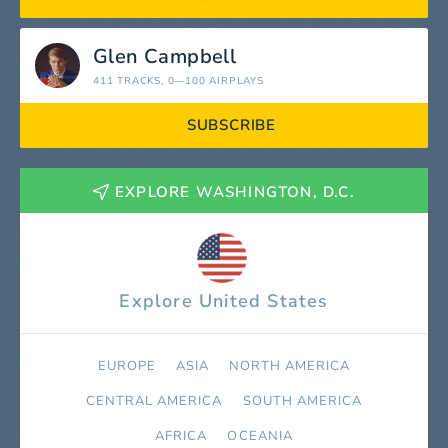
Glen Campbell
411 TRACKS
, 0—100 AIRPLAYS
SUBSCRIBE
EXPLORE WASHINGTON, D.C.
Explore United States
EUROPE
ASIA
NORTH AMERICA
СENTRAL AMERICA
SOUTH AMERICA
AFRICA
OCEANIA