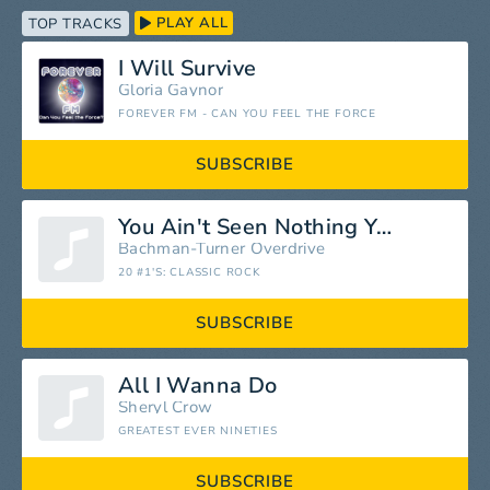
PLAY ALL
TOP TRACKS
I Will Survive
Gloria Gaynor
FOREVER FM - CAN YOU FEEL THE FORCE
SUBSCRIBE
You Ain't Seen Nothing Yet (Extended Mix)
Bachman-Turner Overdrive
20 #1'S: CLASSIC ROCK
SUBSCRIBE
All I Wanna Do
Sheryl Crow
GREATEST EVER NINETIES
SUBSCRIBE