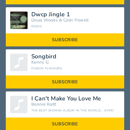
Dwcp Jingle 1
Doug Woods & Colin Powell
RADIO
SUBSCRIBE
Songbird
Kenny G
FUSION FLAVOURS
SUBSCRIBE
I Can't Make You Love Me
Bonnie Raitt
THE BEST WOMAN ALBUM IN THE WORLD... EVER!
SUBSCRIBE