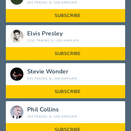
451 TRACKS
, 0—100 AIRPLAYS
SUBSCRIBE
Elvis Presley
1221 TRACKS
, 0—100 AIRPLAYS
SUBSCRIBE
Stevie Wonder
531 TRACKS
, 0—100 AIRPLAYS
SUBSCRIBE
Phil Collins
302 TRACKS
, 0—100 AIRPLAYS
SUBSCRIBE