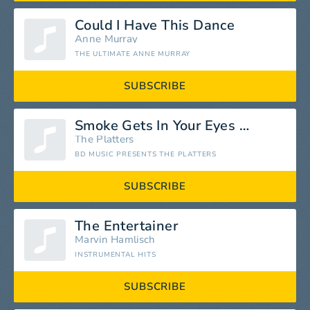
Could I Have This Dance
Anne Murray
THE ULTIMATE ANNE MURRAY
SUBSCRIBE
Smoke Gets In Your Eyes (Digitally Remastered)
The Platters
BD MUSIC PRESENTS THE PLATTERS
SUBSCRIBE
The Entertainer
Marvin Hamlisch
INSTRUMENTAL HITS
SUBSCRIBE