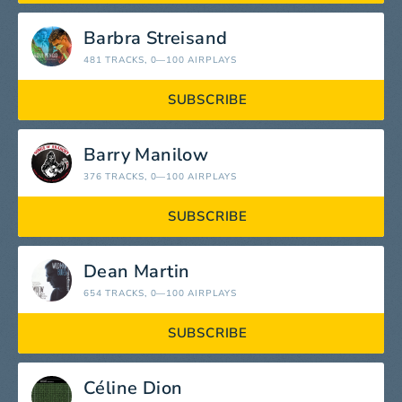
Barbra Streisand
481 TRACKS
, 0—100 AIRPLAYS
SUBSCRIBE
Barry Manilow
376 TRACKS
, 0—100 AIRPLAYS
SUBSCRIBE
Dean Martin
654 TRACKS
, 0—100 AIRPLAYS
SUBSCRIBE
Céline Dion