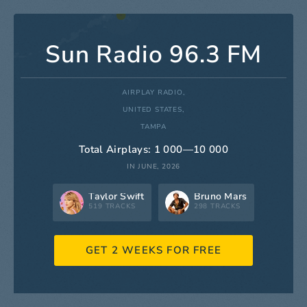
Sun Radio 96.3 FM
AIRPLAY RADIO,
UNITED STATES,
TAMPA
Total Airplays: 1 000—10 000
IN JUNE, 2026
Taylor Swift
Bruno Mars
519 TRACKS
298 TRACKS
GET 2 WEEKS FOR FREE