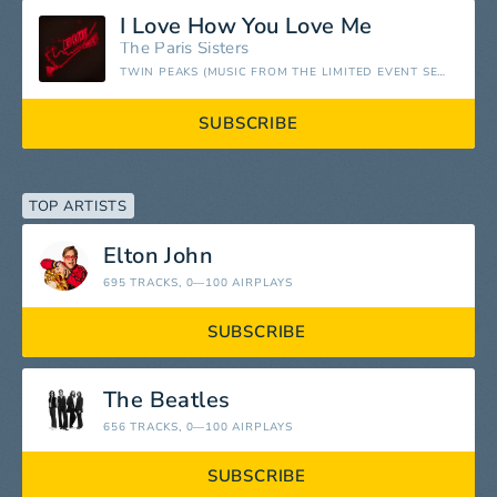
I Love How You Love Me
The Paris Sisters
TWIN PEAKS (MUSIC FROM THE LIMITED EVENT SERIES)
SUBSCRIBE
TOP ARTISTS
Elton John
695 TRACKS
, 0—100 AIRPLAYS
SUBSCRIBE
The Beatles
656 TRACKS
, 0—100 AIRPLAYS
SUBSCRIBE