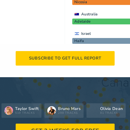
Nicosia
Australia
Adelaide
Israel
Haifa
SUBSCRIBE TO GET FULL REPORT
Taylor Swift
Bruno Mars
Olivia Dean
519 TRACKS
298 TRACKS
81 TRACKS