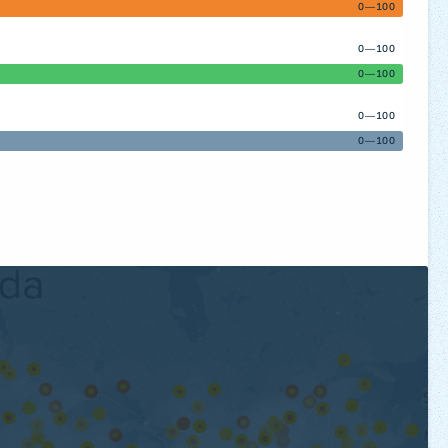
0—100
0—100
0—100
0—100
0—100