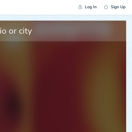
Log In
Sign Up