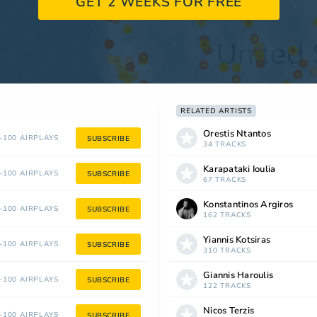
GET 2 WEEKS FOR FREE
RELATED ARTISTS
Orestis Ntantos
100 AIRPLAYS
SUBSCRIBE
34 TRACKS
Karapataki Ioulia
100 AIRPLAYS
SUBSCRIBE
67 TRACKS
Konstantinos Argiros
100 AIRPLAYS
SUBSCRIBE
162 TRACKS
Yiannis Kotsiras
100 AIRPLAYS
SUBSCRIBE
310 TRACKS
Giannis Haroulis
100 AIRPLAYS
SUBSCRIBE
122 TRACKS
Nicos Terzis
100 AIRPLAYS
SUBSCRIBE