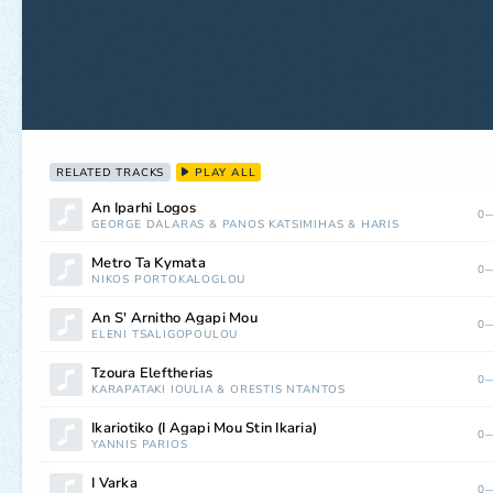
RELATED TRACKS
PLAY ALL
An Iparhi Logos
0—
GEORGE DALARAS
&
PANOS KATSIMIHAS
&
HARIS
Metro Ta Kymata
0—
NIKOS PORTOKALOGLOU
An S' Arnitho Agapi Mou
0—
ELENI TSALIGOPOULOU
Tzoura Eleftherias
0—
KARAPATAKI IOULIA
&
ORESTIS NTANTOS
Ikariotiko (I Agapi Mou Stin Ikaria)
0—
YANNIS PARIOS
I Varka
0—