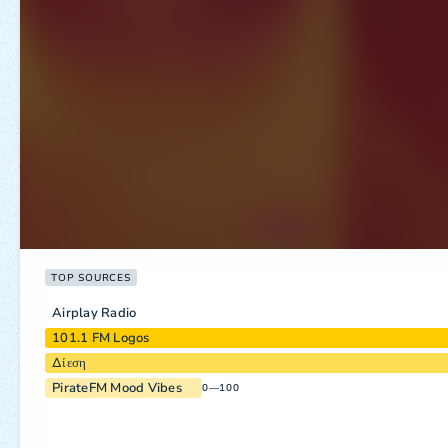
TOP SOURCES
Airplay Radio
101.1 FM Logos
Δίεση
PirateFM Mood Vibes
0—100