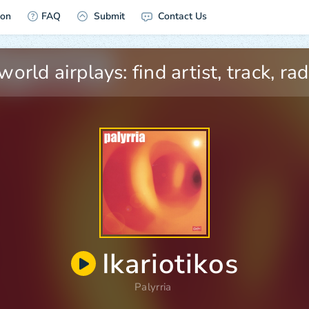
ion
FAQ
Submit
Contact Us
Ikariotikos
Palyrria