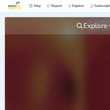
Map
Report
Explore
Subscript