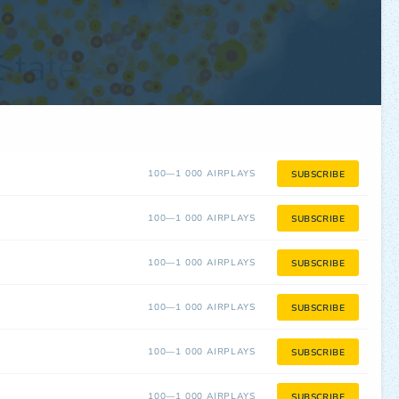
100—1 000 AIRPLAYS
SUBSCRIBE
100—1 000 AIRPLAYS
SUBSCRIBE
100—1 000 AIRPLAYS
SUBSCRIBE
100—1 000 AIRPLAYS
SUBSCRIBE
100—1 000 AIRPLAYS
SUBSCRIBE
100—1 000 AIRPLAYS
SUBSCRIBE