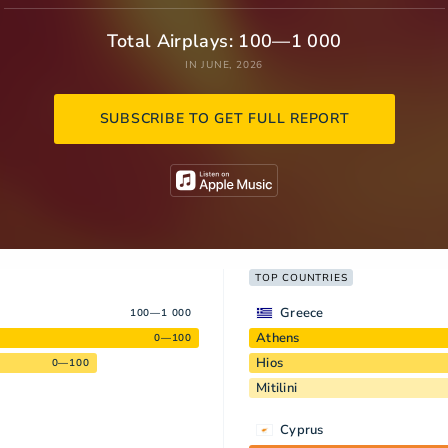
Total Airplays: 100—1 000
IN JUNE, 2026
SUBSCRIBE TO GET FULL REPORT
TOP COUNTRIES
Greece
100—1 000
Athens
0—100
Hios
0—100
Mitilini
Cyprus