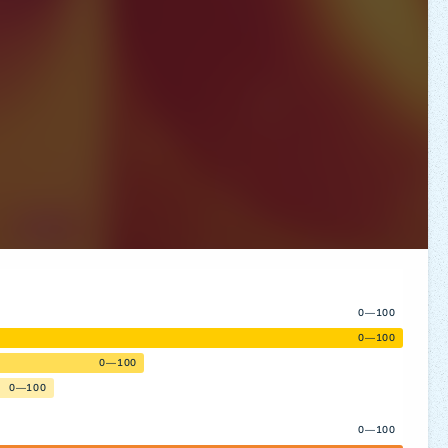
0—100
0—100
0—100
0—100
0—100