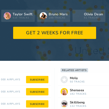
Taylor Swift
Bruno Mars
Olivia Dean
519 TRACKS
298 TRACKS
81 TRACKS
GET 2 WEEKS FOR FREE
RELATED ARTISTS
Moliy
 000 AIRPLAYS
SUBSCRIBE
50 TRACKS
Shenseea
 000 AIRPLAYS
SUBSCRIBE
182 TRACKS
Skillibeng
 000 AIRPLAYS
SUBSCRIBE
132 TRACKS