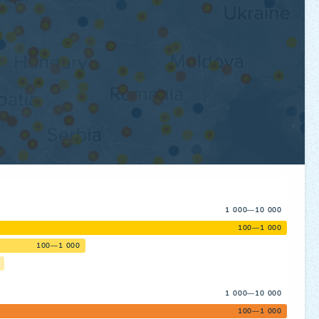
1 000—10 000
100—1 000
100—1 000
1 000—10 000
100—1 000