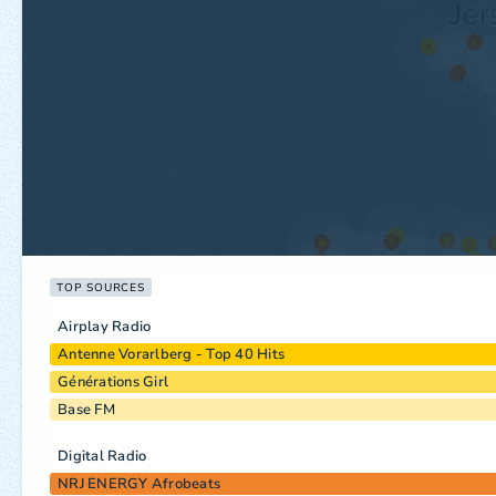
TOP SOURCES
Airplay Radio
Antenne Vorarlberg - Top 40 Hits
Générations Girl
Base FM
Digital Radio
NRJ ENERGY Afrobeats