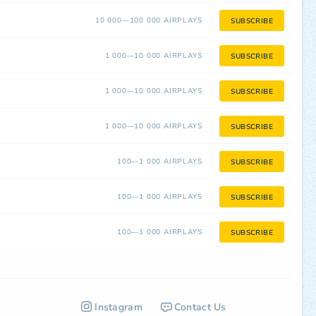
10 000—100 000 AIRPLAYS
SUBSCRIBE
1 000—10 000 AIRPLAYS
SUBSCRIBE
1 000—10 000 AIRPLAYS
SUBSCRIBE
1 000—10 000 AIRPLAYS
SUBSCRIBE
100—1 000 AIRPLAYS
SUBSCRIBE
100—1 000 AIRPLAYS
SUBSCRIBE
100—1 000 AIRPLAYS
SUBSCRIBE
Instagram
Contact Us