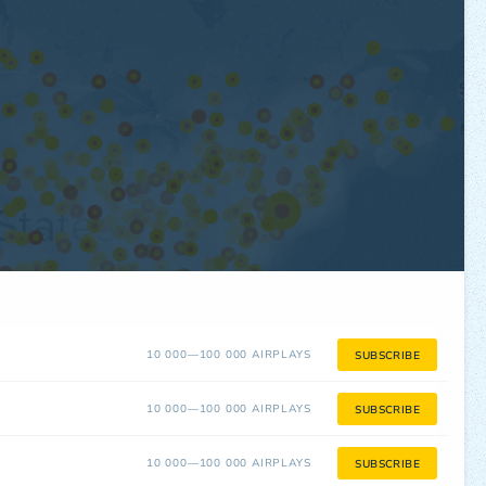
10 000—100 000 AIRPLAYS
SUBSCRIBE
10 000—100 000 AIRPLAYS
SUBSCRIBE
10 000—100 000 AIRPLAYS
SUBSCRIBE