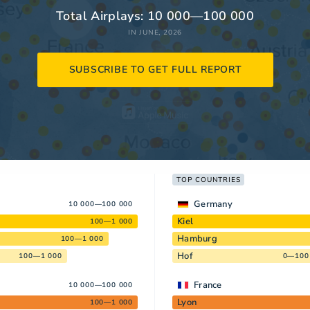
Total Airplays: 10 000—100 000
IN JUNE, 2026
SUBSCRIBE TO GET FULL REPORT
TOP COUNTRIES
Germany
10 000—100 000
Kiel
100—1 000
Hamburg
100—1 000
Hof
100—1 000
0—100
France
10 000—100 000
Lyon
100—1 000