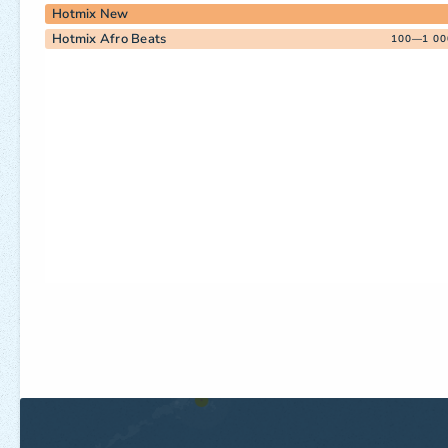
Hotmix New
Hotmix Afro Beats
100—1 00