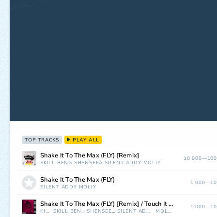
TOP TRACKS
PLAY ALL
Shake It To The Max (FLY) [Remix]
10 000—100
SKILLIBENG
SHENSEEA
SILENT ADDY
MOLIY
Shake It To The Max (FLY)
1 000—10
SILENT ADDY
MOLIY
Shake It To The Max (FLY) [Remix] / Touch It (Mixed)
1 000—10
KIDI
SKILLIBENG
SHENSEEA
SILENT ADDY
MOLIY