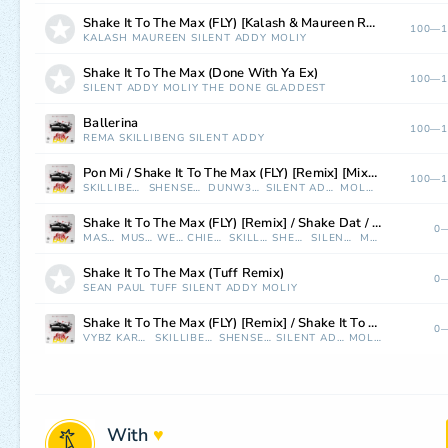
Shake It To The Max (FLY) [Kalash & Maureen Remix]
100—1
KALASH
MAUREEN
SILENT ADDY
MOLIY
Shake It To The Max (Done With Ya Ex)
100—1
SILENT ADDY
MOLIY
THE DONE
GLADDEST
Ballerina
100—1
REMA
SKILLIBENG
SILENT ADDY
Pon Mi / Shake It To The Max (FLY) [Remix] [Mixed]
100—1
SKILLIBENG
SHENSEEA
DUNW3LL
SILENT ADDY
MOLIY
Shake It To The Max (FLY) [Remix] / Shake Dat / Rock It (feat. Weebie) [Mixed]
0—
MASTER P
MUSTARD
WEEBIE
CHIEF KEEF
SKILLIBENG
SHENSEEA
SILENT ADDY
MOLIY
Shake It To The Max (Tuff Remix)
0—
SEAN PAUL
TUFF
SILENT ADDY
MOLIY
Shake It To The Max (FLY) [Remix] / Shake It To The Max (FLY) [feat. Vybz Kartel] [Remix] [Mixed]
0—
VYBZ KARTEL
SKILLIBENG
SHENSEEA
SILENT ADDY
MOLIY
With
♥