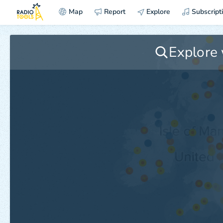
Map
Report
Explore
Subscript