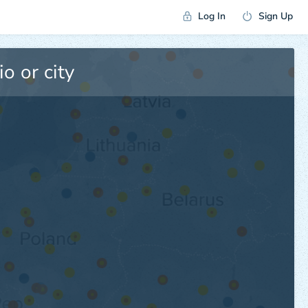
Log In
Sign Up