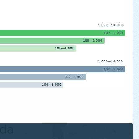
1 000—10 000
100—1 000
100—1 000
100—1 000
1 000—10 000
100—1 000
100—1 000
100—1 000