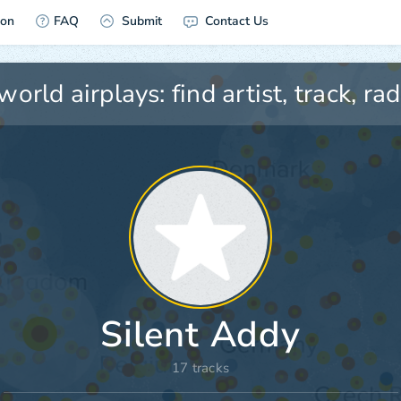
ion
FAQ
Submit
Contact Us
Silent Addy
17 tracks