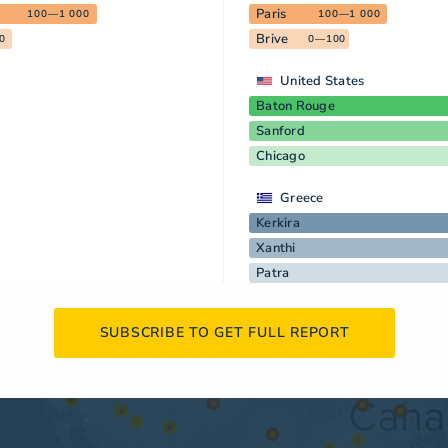
Paris
100—1 000
100—1 000
Brive
0
0—100
United States
Baton Rouge
Sanford
Chicago
Greece
Kerkira
Xanthi
Patra
SUBSCRIBE TO GET FULL REPORT