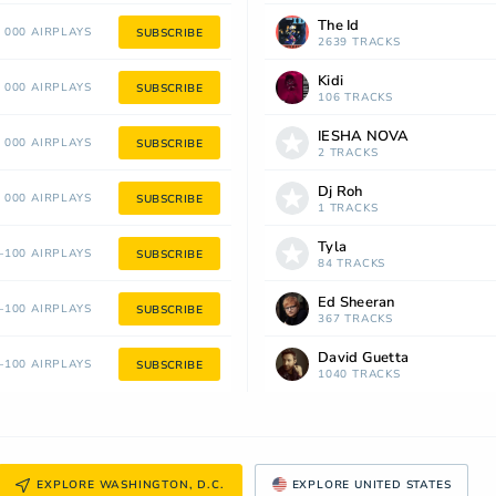
The Id
 000 AIRPLAYS
SUBSCRIBE
2639 TRACKS
Kidi
 000 AIRPLAYS
SUBSCRIBE
106 TRACKS
IESHA NOVA
 000 AIRPLAYS
SUBSCRIBE
2 TRACKS
Dj Roh
 000 AIRPLAYS
SUBSCRIBE
1 TRACKS
Tyla
100 AIRPLAYS
SUBSCRIBE
84 TRACKS
Ed Sheeran
100 AIRPLAYS
SUBSCRIBE
367 TRACKS
David Guetta
100 AIRPLAYS
SUBSCRIBE
1040 TRACKS
EXPLORE WASHINGTON, D.C.
EXPLORE UNITED STATES