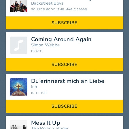
Backstreet Boys
SOUNDS GOOD: THE MAGIC 2000S
SUBSCRIBE
Coming Around Again
Simon Webbe
GRACE
SUBSCRIBE
Du erinnerst mich an Liebe
Ich
ICH + ICH
SUBSCRIBE
Mess It Up
The Rolling Stones