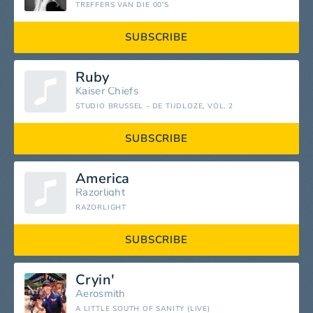
TREFFERS VAN DIE 00'S
SUBSCRIBE
Ruby
Kaiser Chiefs
STUDIO BRUSSEL - DE TIJDLOZE, VOL. 2
SUBSCRIBE
America
Razorlight
RAZORLIGHT
SUBSCRIBE
Cryin'
Aerosmith
A LITTLE SOUTH OF SANITY (LIVE)