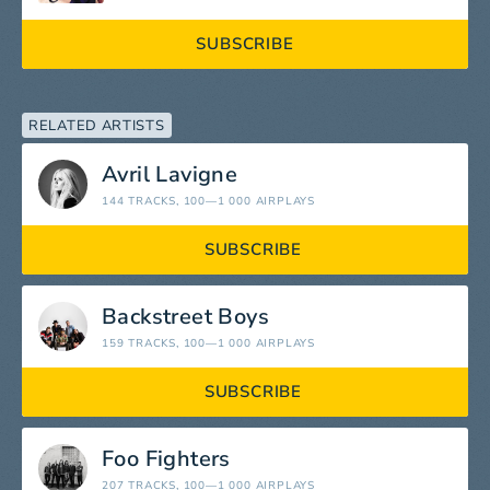
SUBSCRIBE
RELATED ARTISTS
Avril Lavigne
144 TRACKS
, 100—1 000 AIRPLAYS
SUBSCRIBE
Backstreet Boys
159 TRACKS
, 100—1 000 AIRPLAYS
SUBSCRIBE
Foo Fighters
207 TRACKS
, 100—1 000 AIRPLAYS