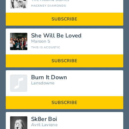
HACKNEY DIAMONDS
SUBSCRIBE
She Will Be Loved
Maroon 5
THIS IS ACOUSTIC
SUBSCRIBE
Burn It Down
Lansdowne
SUBSCRIBE
Sk8er Boi
Avril Lavigne