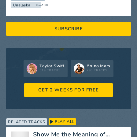
Unalaska
0—100
SUBSCRIBE
Taylor Swift
Bruno Mars
519 TRACKS
298 TRACKS
GET 2 WEEKS FOR FREE
PLAY ALL
RELATED TRACKS
Show Me the Meaning of Being Lonely