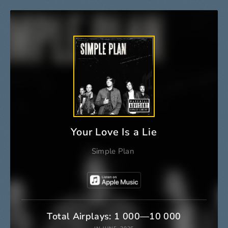
Your Love Is a Lie
Simple Plan
Total Airplays: 1 000—10 000