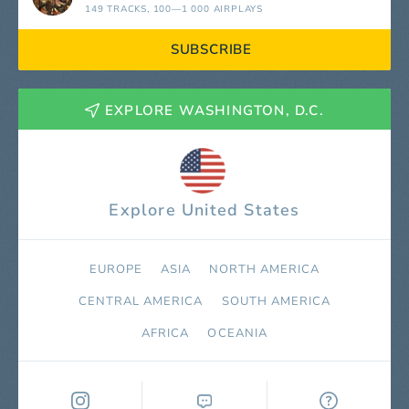
149 TRACKS
, 100—1 000 AIRPLAYS
SUBSCRIBE
EXPLORE WASHINGTON, D.C.
Explore United States
EUROPE
ASIA
NORTH AMERICA
СENTRAL AMERICA
SOUTH AMERICA
AFRICA
OCEANIA