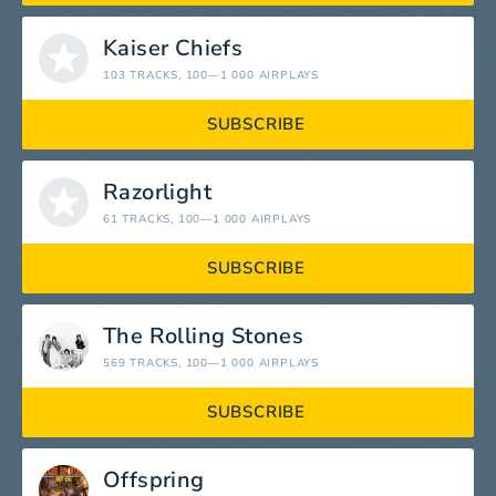
Kaiser Chiefs
103 TRACKS
, 100—1 000 AIRPLAYS
SUBSCRIBE
Razorlight
61 TRACKS
, 100—1 000 AIRPLAYS
SUBSCRIBE
The Rolling Stones
569 TRACKS
, 100—1 000 AIRPLAYS
SUBSCRIBE
Offspring