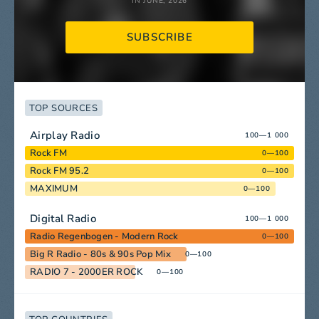
IN JUNE, 2026
SUBSCRIBE
TOP SOURCES
Airplay Radio
100—1 000
Rock FM
0—100
Rock FM 95.2
0—100
MAXIMUM
0—100
Digital Radio
100—1 000
Radio Regenbogen - Modern Rock
0—100
Big R Radio - 80s & 90s Pop Mix
0—100
RADIO 7 - 2000ER ROCK
0—100