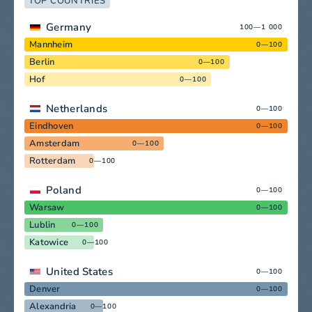
TOP COUNTRIES
Germany
100—1 000
Mannheim
0—100
Berlin
0—100
Hof
0—100
Netherlands
0—100
Eindhoven
0—100
Amsterdam
0—100
Rotterdam
0—100
Poland
0—100
Warsaw
0—100
Lublin
0—100
Katowice
0—100
United States
0—100
Denver
0—100
Alexandria
0—100