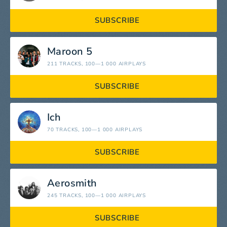
SUBSCRIBE
Maroon 5
211 TRACKS
, 100—1 000 AIRPLAYS
SUBSCRIBE
Ich
70 TRACKS
, 100—1 000 AIRPLAYS
SUBSCRIBE
Aerosmith
245 TRACKS
, 100—1 000 AIRPLAYS
SUBSCRIBE