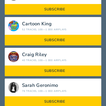
SUBSCRIBE
Cartoon King
52 TRACKS
, 100—1 000 AIRPLAYS
SUBSCRIBE
Craig Riley
40 TRACKS
, 100—1 000 AIRPLAYS
SUBSCRIBE
Sarah Geronimo
76 TRACKS
, 100—1 000 AIRPLAYS
SUBSCRIBE