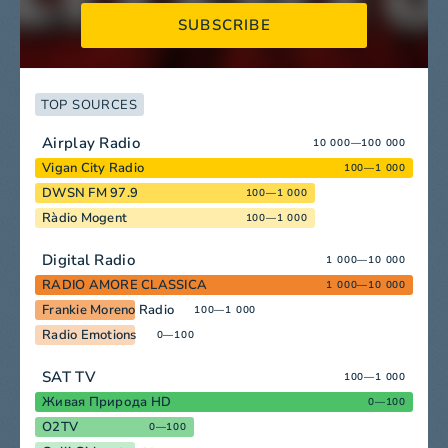
SUBSCRIBE
TOP SOURCES
Airplay Radio
10 000—100 000
Vigan City Radio
100—1 000
DWSN FM 97.9
100—1 000
Ràdio Mogent
100—1 000
Digital Radio
1 000—10 000
RADIO AMORE CLASSICA
1 000—10 000
Frankie Moreno Radio
100—1 000
Radio Emotions
0—100
SAT TV
100—1 000
Живая Природа HD
0—100
O2TV
0—100