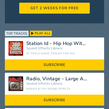
GET 2 WEEKS FOR FREE
PLAY ALL
TOP TRACKS
Station Id - Hip Hop With Voice Intro
Sound Effects Library
DJ TOOLS AUDIO TOOLKIT FOR DJS
SUBSCRIBE
Radio, Vintage - Large Antique Rogers Console Radio, Circa 1920: Switch On, Hum and Buzz, Switch Off, Radios, Vintage Entertainment
Sound Effects Library
RADIOS & TVS: SOUND EFFECTS
SUBSCRIBE