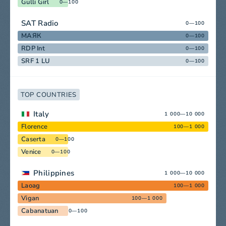
Gulli Girl
0—100
SAT Radio
0—100
МАЯК
0—100
RDP Int
0—100
SRF 1 LU
0—100
TOP COUNTRIES
Italy
1 000—10 000
Florence
100—1 000
Caserta
0—100
Venice
0—100
Philippines
1 000—10 000
Laoag
100—1 000
Vigan
100—1 000
Cabanatuan
0—100