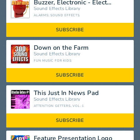
Buzzer, Electronic - Electronic Buzz: Constant Tonal, Buzzers, Comic Noisemakers, Space Alarms & Malfunctions
Sound Effects Library
ALARMS: SOUND EFFECTS
SUBSCRIBE
Down on the Farm
Sound Effects Library
FUN MUSIC FOR KIDS
SUBSCRIBE
This Just In News Pad
Sound Effects Library
ATTENTION GETTERS, VOL. 1
SUBSCRIBE
Feature Presentation Logo