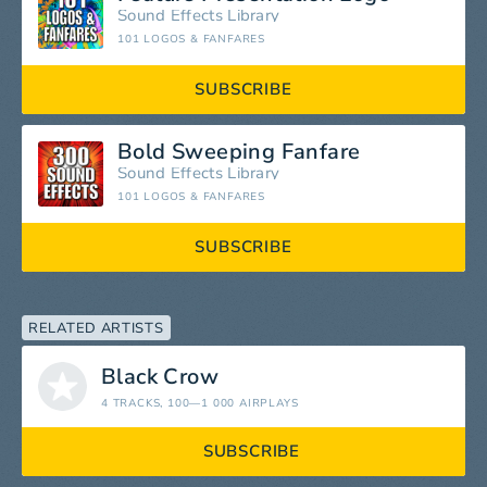
Sound Effects Library
101 LOGOS & FANFARES
SUBSCRIBE
Bold Sweeping Fanfare
Sound Effects Library
101 LOGOS & FANFARES
SUBSCRIBE
RELATED ARTISTS
Black Crow
4 TRACKS
, 100—1 000 AIRPLAYS
SUBSCRIBE