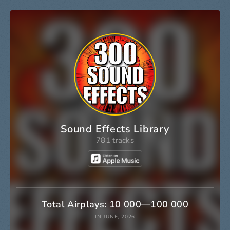
Sound Effects Library
781 tracks
Total Airplays: 10 000—100 000
IN JUNE, 2026