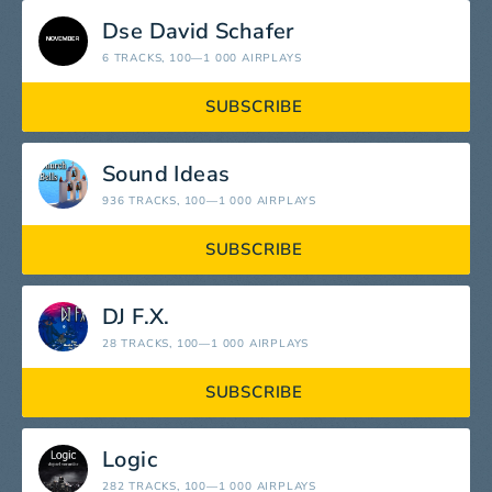
Dse David Schafer
6 TRACKS
, 100—1 000 AIRPLAYS
SUBSCRIBE
Sound Ideas
936 TRACKS
, 100—1 000 AIRPLAYS
SUBSCRIBE
DJ F.X.
28 TRACKS
, 100—1 000 AIRPLAYS
SUBSCRIBE
Logic
282 TRACKS
, 100—1 000 AIRPLAYS