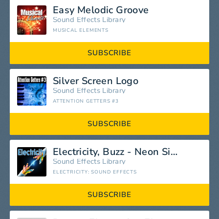
Easy Melodic Groove
Sound Effects Library
MUSICAL ELEMENTS
SUBSCRIBE
Silver Screen Logo
Sound Effects Library
ATTENTION GETTERS #3
SUBSCRIBE
Electricity, Buzz - Neon Sign: Electrical Buzz, Close Up, Noise Electricity, Arcing & Sparks, Greatest Sound Effects
Sound Effects Library
ELECTRICITY: SOUND EFFECTS
SUBSCRIBE