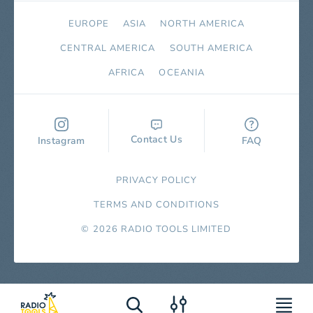
EUROPE
ASIA
NORTH AMERICA
СENTRAL AMERICA
SOUTH AMERICA
AFRICA
OCEANIA
Contact Us
Instagram
FAQ
PRIVACY POLICY
TERMS AND CONDITIONS
© 2026 RADIO TOOLS LIMITED