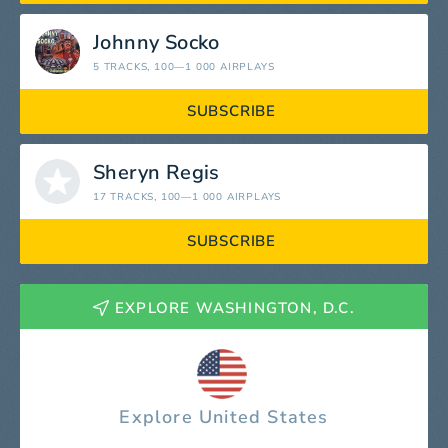
Johnny Socko
5 TRACKS
, 100—1 000 AIRPLAYS
SUBSCRIBE
Sheryn Regis
17 TRACKS
, 100—1 000 AIRPLAYS
SUBSCRIBE
EXPLORE WASHINGTON, D.C.
Explore United States