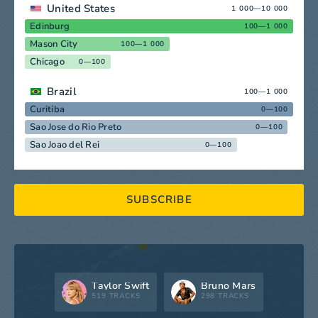
United States
1 000—10 000
Edinburg
100—1 000
Mason City
100—1 000
Chicago
0—100
Brazil
100—1 000
Curitiba
0—100
Sao Jose do Rio Preto
0—100
Sao Joao del Rei
0—100
SUBSCRIBE
Taylor Swift
Bruno Mars
519 TRACKS
298 TRACKS