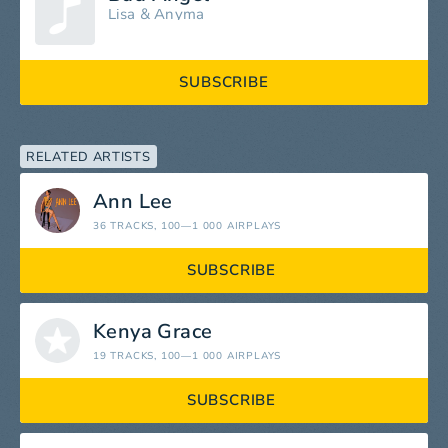
Lisa
&
Anyma
SUBSCRIBE
RELATED ARTISTS
Ann Lee
36 TRACKS
, 100—1 000 AIRPLAYS
SUBSCRIBE
Kenya Grace
19 TRACKS
, 100—1 000 AIRPLAYS
SUBSCRIBE