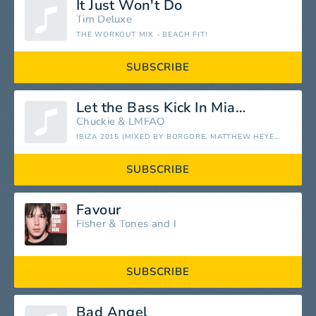
It Just Won't Do
Tim Deluxe
THE WORKOUT MIX - BEACH FIT!
SUBSCRIBE
Let the Bass Kick In Miami Bitch
Chuckie
&
LMFAO
IBIZA 2015 (MIXED BY BORGORE, MATTHEW HEYER & MR. GONZO)
SUBSCRIBE
Favour
Fisher
&
Tones and I
SUBSCRIBE
Bad Angel