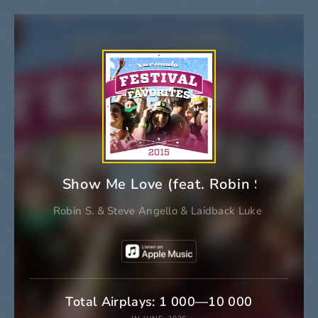
Show Me Love (feat. Robin S.) [Ext
Robin S.
&
Steve Angello
&
Laidback Luke
Total Airplays: 1 000—10 000