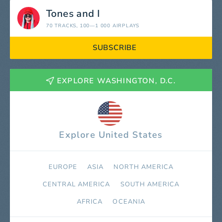
Tones and I
70 TRACKS
, 100—1 000 AIRPLAYS
SUBSCRIBE
EXPLORE WASHINGTON, D.C.
Explore United States
EUROPE
ASIA
NORTH AMERICA
СENTRAL AMERICA
SOUTH AMERICA
AFRICA
OCEANIA