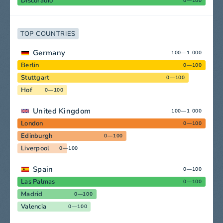
Discoradio
0—100
TOP COUNTRIES
Germany
100—1 000
Berlin
0—100
Stuttgart
0—100
Hof
0—100
United Kingdom
100—1 000
London
0—100
Edinburgh
0—100
Liverpool
0—100
Spain
0—100
Las Palmas
0—100
Madrid
0—100
Valencia
0—100