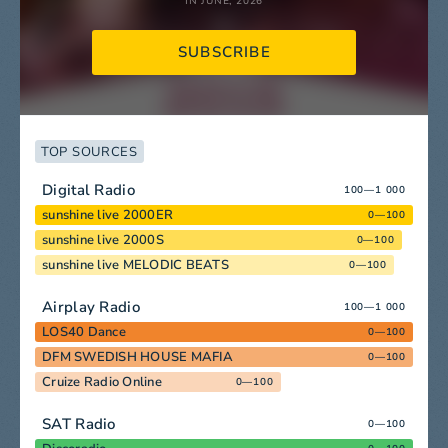
IN JUNE, 2026
SUBSCRIBE
TOP SOURCES
Digital Radio
100—1 000
sunshine live 2000ER
0—100
sunshine live 2000S
0—100
sunshine live MELODIC BEATS
0—100
Airplay Radio
100—1 000
LOS40 Dance
0—100
DFM SWEDISH HOUSE MAFIA
0—100
Cruize Radio Online
0—100
SAT Radio
0—100