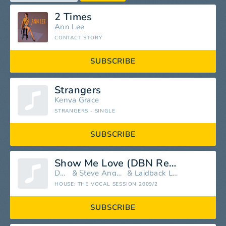
2 Times
Ann Lee
CONTACT STORY
SUBSCRIBE
Strangers
Kenya Grace
STRANGERS - SINGLE
SUBSCRIBE
Show Me Love (DBN Remix)
DBN
&
Steve Angello
&
Laidback Luke
HOUSE: THE VOCAL SESSION 2009/2
SUBSCRIBE