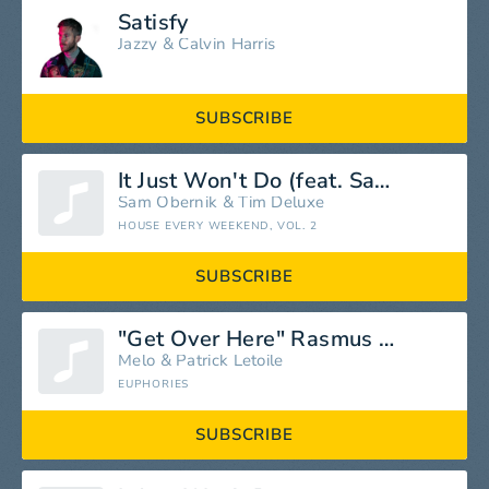
Satisfy
Jazzy
&
Calvin Harris
SUBSCRIBE
It Just Won't Do (feat. Sam Obernik)
Sam Obernik
&
Tim Deluxe
HOUSE EVERY WEEKEND, VOL. 2
SUBSCRIBE
"Get Over Here" Rasmus Fabler Feat. Melo
Melo
&
Patrick Letoile
EUPHORIES
SUBSCRIBE