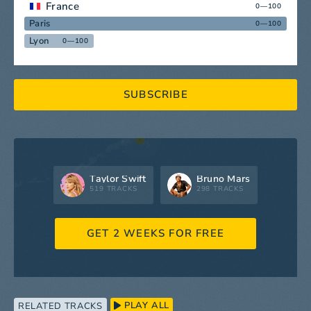
France
0—100
Paris
0—100
Lyon
0—100
SUBSCRIBE
Taylor Swift
Bruno Mars
519 TRACKS
298 TRACKS
GET 2 WEEKS FOR FREE
PLAY ALL
RELATED TRACKS