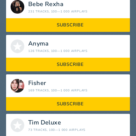
Bebe Rexha
231 TRACKS
, 100—1 000 AIRPLAYS
SUBSCRIBE
Anyma
126 TRACKS
, 100—1 000 AIRPLAYS
SUBSCRIBE
Fisher
169 TRACKS
, 100—1 000 AIRPLAYS
SUBSCRIBE
Tim Deluxe
73 TRACKS
, 100—1 000 AIRPLAYS