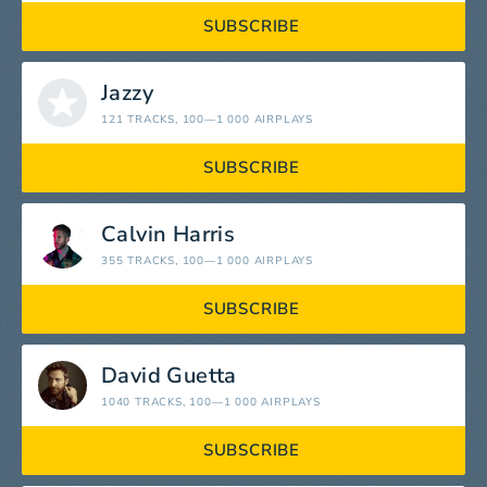
SUBSCRIBE
Jazzy
121 TRACKS
, 100—1 000 AIRPLAYS
SUBSCRIBE
Calvin Harris
355 TRACKS
, 100—1 000 AIRPLAYS
SUBSCRIBE
David Guetta
1040 TRACKS
, 100—1 000 AIRPLAYS
SUBSCRIBE