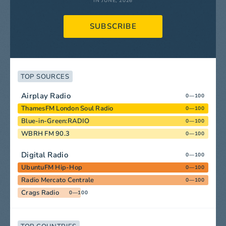
IN JUNE, 2026
SUBSCRIBE
TOP SOURCES
Airplay Radio
0—100
ThamesFM London Soul Radio
0—100
Blue-in-Green:RADIO
0—100
WBRH FM 90.3
0—100
Digital Radio
0—100
UbuntuFM Hip-Hop
0—100
Radio Mercato Centrale
0—100
Crags Radio
0—100