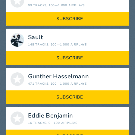
99 TRACKS
, 100—1 000 AIRPLAYS
SUBSCRIBE
Sault
148 TRACKS
, 100—1 000 AIRPLAYS
SUBSCRIBE
Gunther Hasselmann
471 TRACKS
, 100—1 000 AIRPLAYS
SUBSCRIBE
Eddie Benjamin
16 TRACKS
, 0—100 AIRPLAYS