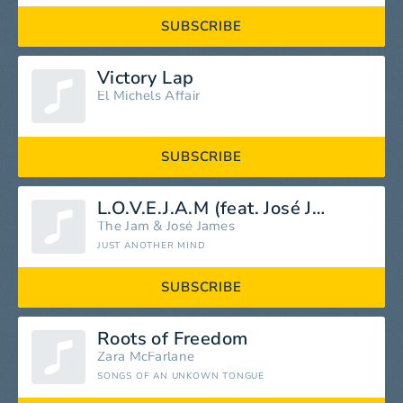
SUBSCRIBE
Victory Lap
El Michels Affair
SUBSCRIBE
L.O.V.E.J.A.M (feat. José James)
The Jam
&
José James
JUST ANOTHER MIND
SUBSCRIBE
Roots of Freedom
Zara McFarlane
SONGS OF AN UNKOWN TONGUE