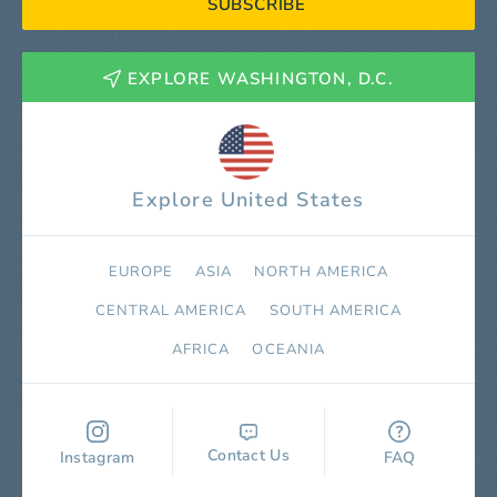
SUBSCRIBE
EXPLORE WASHINGTON, D.C.
Explore United States
EUROPE
ASIA
NORTH AMERICA
СENTRAL AMERICA
SOUTH AMERICA
AFRICA
OCEANIA
Contact Us
Instagram
FAQ