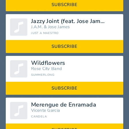
SUBSCRIBE
Jazzy Joint (feat. Jose James)
J.A.M.
&
Jose James
JUST A MAESTRO
SUBSCRIBE
Wildflowers
Rose City Band
SUMMERLONG
SUBSCRIBE
Merengue de Enramada
Vicente Garcia
CANDELA