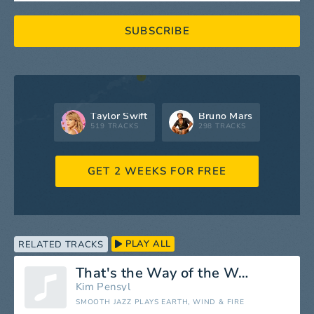
SUBSCRIBE
Taylor Swift
Bruno Mars
519 TRACKS
298 TRACKS
GET 2 WEEKS FOR FREE
PLAY ALL
RELATED TRACKS
That's the Way of the World
Kim Pensyl
SMOOTH JAZZ PLAYS EARTH, WIND & FIRE