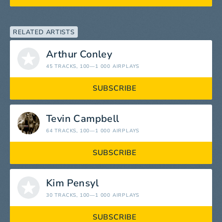
RELATED ARTISTS
Arthur Conley
45 TRACKS
, 100—1 000 AIRPLAYS
SUBSCRIBE
Tevin Campbell
64 TRACKS
, 100—1 000 AIRPLAYS
SUBSCRIBE
Kim Pensyl
30 TRACKS
, 100—1 000 AIRPLAYS
SUBSCRIBE