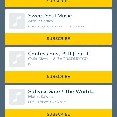
SUBSCRIBE
Sweet Soul Music
Arthur Conley
DISCOBAAR A MOEDER - 2DE VITESSE
SUBSCRIBE
Confessions, Pt II (feat. Colin Stetson)
Colin Stetson
&
BADBADNOTGOOD
IV
SUBSCRIBE
Sphynx Gate / The World It Softly Lulls
Hiatus Kaiyote
LIVE IN REVOLT - SINGLE
SUBSCRIBE