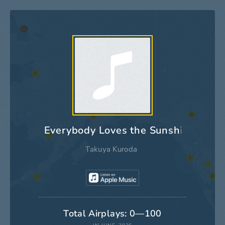
Everybody Loves the Sunshine
Takuya Kuroda
Total Airplays: 0—100