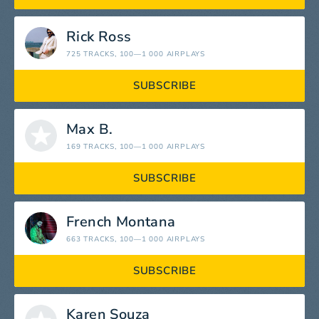
Rick Ross
725 TRACKS
, 100—1 000 AIRPLAYS
SUBSCRIBE
Max B.
169 TRACKS
, 100—1 000 AIRPLAYS
SUBSCRIBE
French Montana
663 TRACKS
, 100—1 000 AIRPLAYS
SUBSCRIBE
Karen Souza