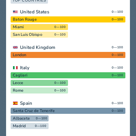
TOP COUNTRIES
United States
0—100
Baton Rouge
0—100
Miami
0—100
San Luis Obispo
0—100
United Kingdom
0—100
London
0—100
Italy
0—100
Cagliari
0—100
Lecce
0—100
Rome
0—100
Spain
0—100
Santa Cruz de Tenerife
0—100
Albacete
0—100
Madrid
0—100