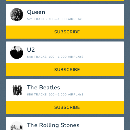
Queen
521 TRACKS
, 100—1 000 AIRPLAYS
SUBSCRIBE
U2
548 TRACKS
, 100—1 000 AIRPLAYS
SUBSCRIBE
The Beatles
656 TRACKS
, 100—1 000 AIRPLAYS
SUBSCRIBE
The Rolling Stones