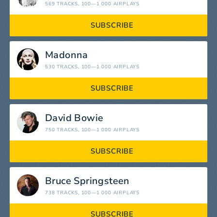
569 TRACKS
, 100—1 000 AIRPLAYS
SUBSCRIBE
Madonna
530 TRACKS
, 100—1 000 AIRPLAYS
SUBSCRIBE
David Bowie
750 TRACKS
, 100—1 000 AIRPLAYS
SUBSCRIBE
Bruce Springsteen
738 TRACKS
, 100—1 000 AIRPLAYS
SUBSCRIBE