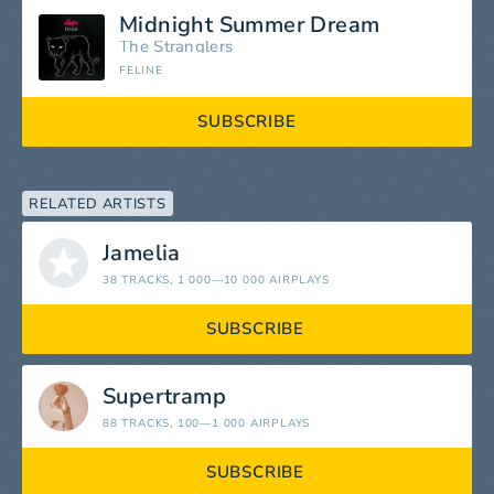
Midnight Summer Dream
The Stranglers
FELINE
SUBSCRIBE
RELATED ARTISTS
Jamelia
38 TRACKS
, 1 000—10 000 AIRPLAYS
SUBSCRIBE
Supertramp
88 TRACKS
, 100—1 000 AIRPLAYS
SUBSCRIBE