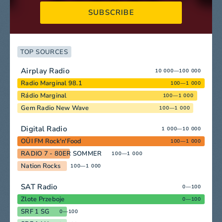
SUBSCRIBE
TOP SOURCES
Airplay Radio
10 000—100 000
Radio Marginal 98.1
100—1 000
Rádio Marginal
100—1 000
Gem Radio New Wave
100—1 000
Digital Radio
1 000—10 000
OÜI FM Rock'n'Food
100—1 000
RADIO 7 - 80ER SOMMER
100—1 000
Nation Rocks
100—1 000
SAT Radio
0—100
Zlote Przeboje
0—100
SRF 1 SG
0—100