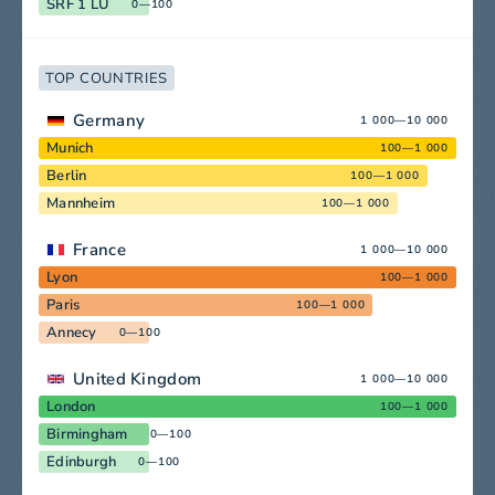
SRF 1 LU
0—100
TOP COUNTRIES
Germany
1 000—10 000
Munich
100—1 000
Berlin
100—1 000
Mannheim
100—1 000
France
1 000—10 000
Lyon
100—1 000
Paris
100—1 000
Annecy
0—100
United Kingdom
1 000—10 000
London
100—1 000
Birmingham
0—100
Edinburgh
0—100