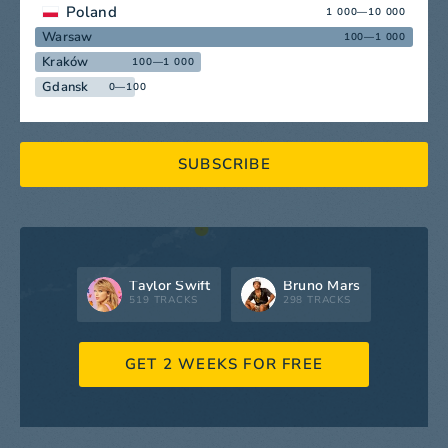
Poland
1 000—10 000
Warsaw
100—1 000
Kraków
100—1 000
Gdansk
0—100
SUBSCRIBE
Taylor Swift
Bruno Mars
519 TRACKS
298 TRACKS
GET 2 WEEKS FOR FREE