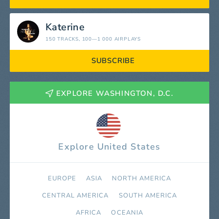
Katerine
150 TRACKS
, 100—1 000 AIRPLAYS
SUBSCRIBE
EXPLORE WASHINGTON, D.C.
Explore United States
EUROPE
ASIA
NORTH AMERICA
СENTRAL AMERICA
SOUTH AMERICA
AFRICA
OCEANIA