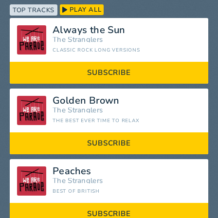
PLAY ALL
TOP TRACKS
Always the Sun
The Stranglers
CLASSIC ROCK LONG VERSIONS
SUBSCRIBE
Golden Brown
The Stranglers
THE BEST EVER TIME TO RELAX
SUBSCRIBE
Peaches
The Stranglers
BEST OF BRITISH
SUBSCRIBE