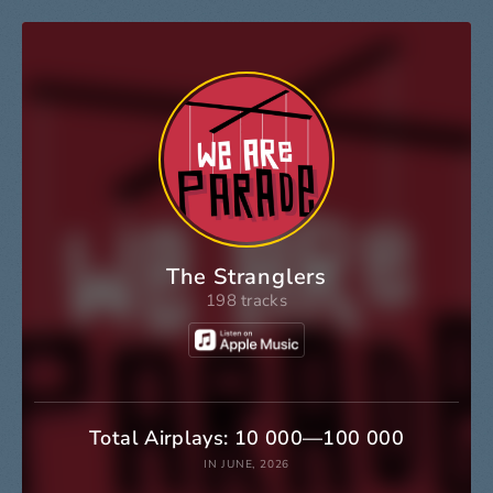
The Stranglers
198 tracks
Total Airplays: 10 000—100 000
IN JUNE, 2026