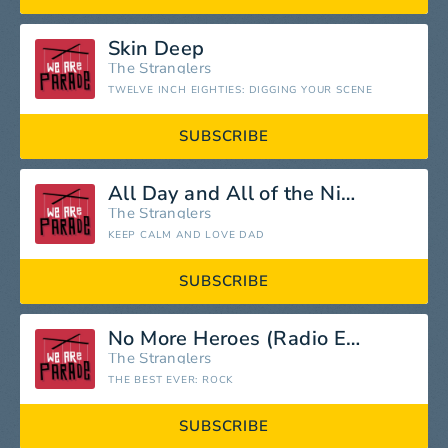
Skin Deep
The Stranglers
TWELVE INCH EIGHTIES: DIGGING YOUR SCENE
SUBSCRIBE
All Day and All of the Night
The Stranglers
KEEP CALM AND LOVE DAD
SUBSCRIBE
No More Heroes (Radio Edit)
The Stranglers
THE BEST EVER: ROCK
SUBSCRIBE