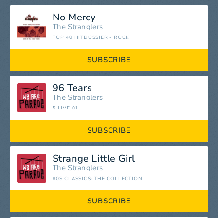
No Mercy
The Stranglers
TOP 40 HITDOSSIER - ROCK
SUBSCRIBE
96 Tears
The Stranglers
5 LIVE 01
SUBSCRIBE
Strange Little Girl
The Stranglers
80S CLASSICS: THE COLLECTION
SUBSCRIBE