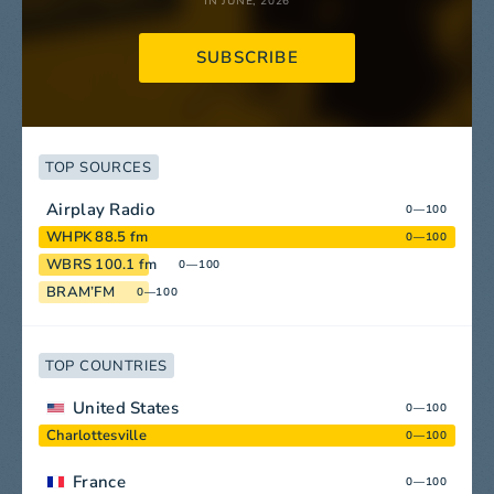
IN JUNE, 2026
SUBSCRIBE
TOP SOURCES
Airplay Radio
0—100
WHPK 88.5 fm
0—100
WBRS 100.1 fm
0—100
BRAM’FM
0—100
TOP COUNTRIES
United States
0—100
Charlottesville
0—100
France
0—100