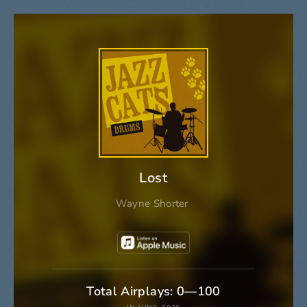
Lost
Wayne Shorter
Total Airplays: 0—100