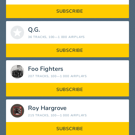
SUBSCRIBE
Q.G.
36 TRACKS
, 100—1 000 AIRPLAYS
SUBSCRIBE
Foo Fighters
207 TRACKS
, 100—1 000 AIRPLAYS
SUBSCRIBE
Roy Hargrove
215 TRACKS
, 100—1 000 AIRPLAYS
SUBSCRIBE