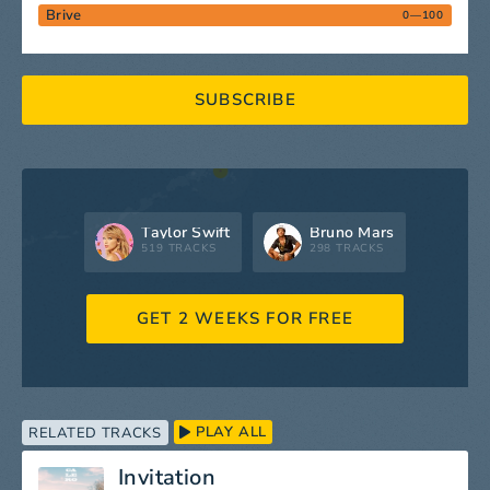
Brive
0—100
SUBSCRIBE
Taylor Swift
Bruno Mars
519 TRACKS
298 TRACKS
GET 2 WEEKS FOR FREE
PLAY ALL
RELATED TRACKS
Invitation