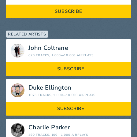
SUBSCRIBE
RELATED ARTISTS
John Coltrane
676 TRACKS
, 1 000—10 000 AIRPLAYS
SUBSCRIBE
Duke Ellington
1073 TRACKS
, 1 000—10 000 AIRPLAYS
SUBSCRIBE
Charlie Parker
490 TRACKS
, 100—1 000 AIRPLAYS