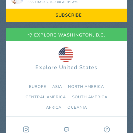
355 TRACKS
, 0—100 AIRPLAYS
SUBSCRIBE
EXPLORE WASHINGTON, D.C.
Explore United States
EUROPE
ASIA
NORTH AMERICA
СENTRAL AMERICA
SOUTH AMERICA
AFRICA
OCEANIA