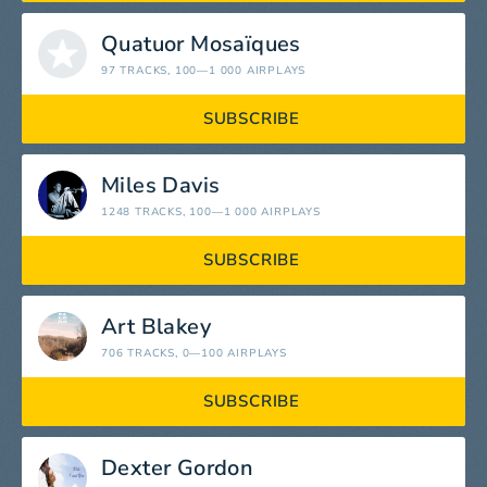
Quatuor Mosaïques
97 TRACKS
, 100—1 000 AIRPLAYS
SUBSCRIBE
Miles Davis
1248 TRACKS
, 100—1 000 AIRPLAYS
SUBSCRIBE
Art Blakey
706 TRACKS
, 0—100 AIRPLAYS
SUBSCRIBE
Dexter Gordon