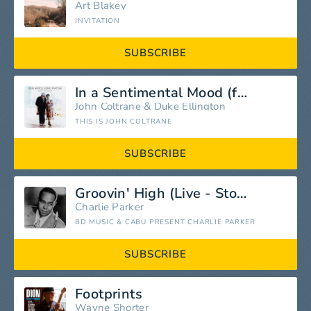
Art Blakey
INVITATION
SUBSCRIBE
In a Sentimental Mood (feat. Duke Ellington)
John Coltrane
&
Duke Ellington
THIS IS JOHN COLTRANE
SUBSCRIBE
Groovin' High (Live - Storyville) [Live]
Charlie Parker
BD MUSIC & CABU PRESENT CHARLIE PARKER
SUBSCRIBE
Footprints
Wayne Shorter