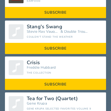
EARFOOD
SUBSCRIBE
Stang's Swang
Stevie Ray Vaughan
&
Double Trouble
COULDN'T STAND THE WEATHER
SUBSCRIBE
Crisis
Freddie Hubbard
THE COLLECTION
SUBSCRIBE
Tea for Two (Quartet)
Gene Krupa
GENE KRUPA SELECTED FAVORITES VOLUME 9