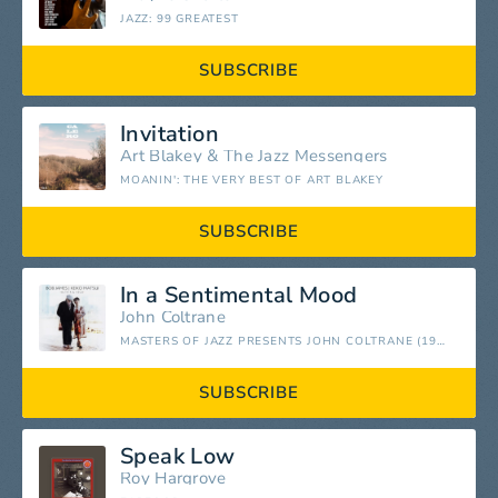
JAZZ: 99 GREATEST
SUBSCRIBE
Invitation
Art Blakey
&
The Jazz Messengers
MOANIN': THE VERY BEST OF ART BLAKEY
SUBSCRIBE
In a Sentimental Mood
John Coltrane
MASTERS OF JAZZ PRESENTS JOHN COLTRANE (1952 - 1962 ESSENTIAL WORKS)
SUBSCRIBE
Speak Low
Roy Hargrove