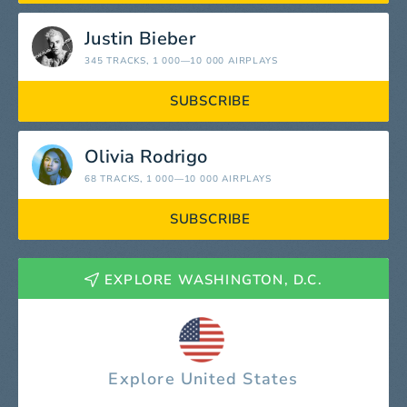
Justin Bieber
345 TRACKS
, 1 000—10 000 AIRPLAYS
SUBSCRIBE
Olivia Rodrigo
68 TRACKS
, 1 000—10 000 AIRPLAYS
SUBSCRIBE
EXPLORE WASHINGTON, D.C.
Explore United States