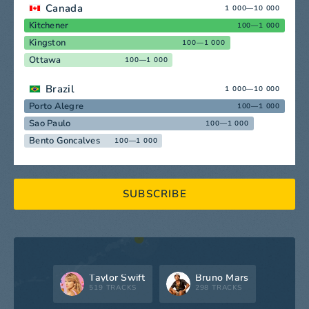
Canada
1 000—10 000
Kitchener
100—1 000
Kingston
100—1 000
Ottawa
100—1 000
Brazil
1 000—10 000
Porto Alegre
100—1 000
Sao Paulo
100—1 000
Bento Goncalves
100—1 000
SUBSCRIBE
Taylor Swift
Bruno Mars
519 TRACKS
298 TRACKS