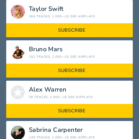
Taylor Swift
364 TRACKS
, 1 000—10 000 AIRPLAYS
SUBSCRIBE
Bruno Mars
152 TRACKS
, 1 000—10 000 AIRPLAYS
SUBSCRIBE
Alex Warren
38 TRACKS
, 1 000—10 000 AIRPLAYS
SUBSCRIBE
Sabrina Carpenter
149 TRACKS
, 1 000—10 000 AIRPLAYS