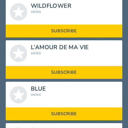
WILDFLOWER
yeixs
SUBSCRIBE
L’AMOUR DE MA VIE
yeixs
SUBSCRIBE
BLUE
yeixs
SUBSCRIBE