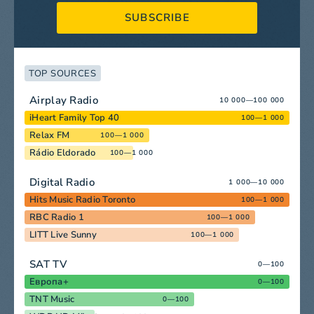
SUBSCRIBE
TOP SOURCES
Airplay Radio
10 000—100 000
iHeart Family Top 40
100—1 000
Relax FM
100—1 000
Rádio Eldorado
100—1 000
Digital Radio
1 000—10 000
Hits Music Radio Toronto
100—1 000
RBC Radio 1
100—1 000
LITT Live Sunny
100—1 000
SAT TV
0—100
Европа+
0—100
TNT Music
0—100