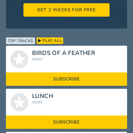
GET 2 WEEKS FOR FREE
PLAY ALL
TOP TRACKS
BIRDS OF A FEATHER
yeixs
SUBSCRIBE
LUNCH
yeixs
SUBSCRIBE