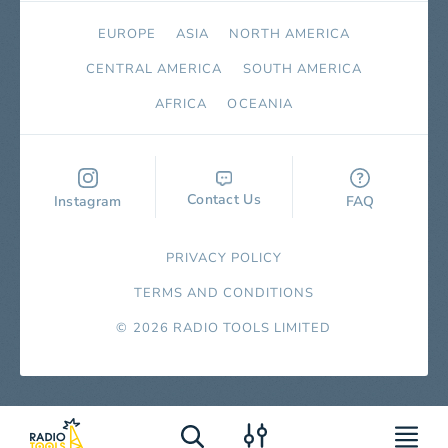
EUROPE
ASIA
NORTH AMERICA
СENTRAL AMERICA
SOUTH AMERICA
AFRICA
OCEANIA
Contact Us
Instagram
FAQ
PRIVACY POLICY
TERMS AND CONDITIONS
© 2026 RADIO TOOLS LIMITED