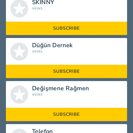
SKINNY
yeixs
SUBSCRIBE
Düğün Dernek
yeixs
SUBSCRIBE
Değişmene Rağmen
yeixs
SUBSCRIBE
Telefon