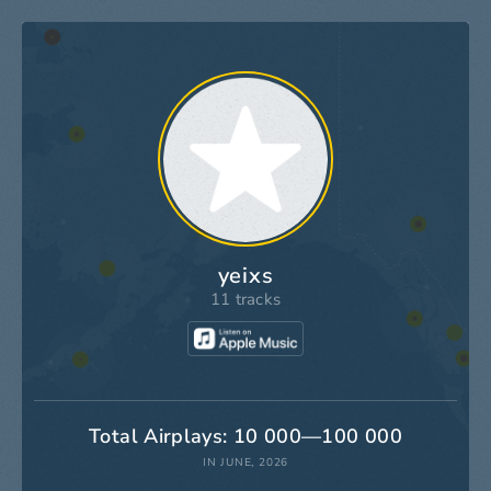
yeixs
11 tracks
Total Airplays: 10 000—100 000
IN JUNE, 2026