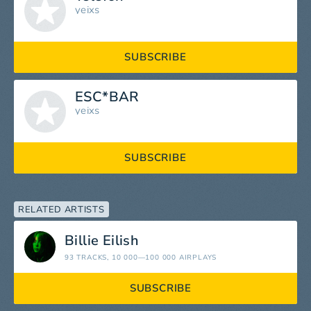
yeixs
SUBSCRIBE
ESC*BAR
yeixs
SUBSCRIBE
RELATED ARTISTS
Billie Eilish
93 TRACKS
, 10 000—100 000 AIRPLAYS
SUBSCRIBE