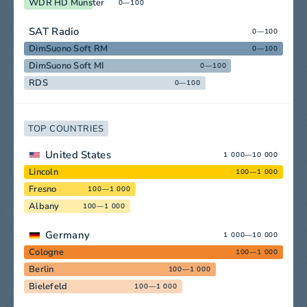
WDR HD Münster
0—100
SAT Radio
0—100
DimSuono Soft RM
0—100
DimSuono Soft MI
0—100
RDS
0—100
TOP COUNTRIES
United States
1 000—10 000
Lincoln
100—1 000
Fresno
100—1 000
Albany
100—1 000
Germany
1 000—10 000
Cologne
100—1 000
Berlin
100—1 000
Bielefeld
100—1 000