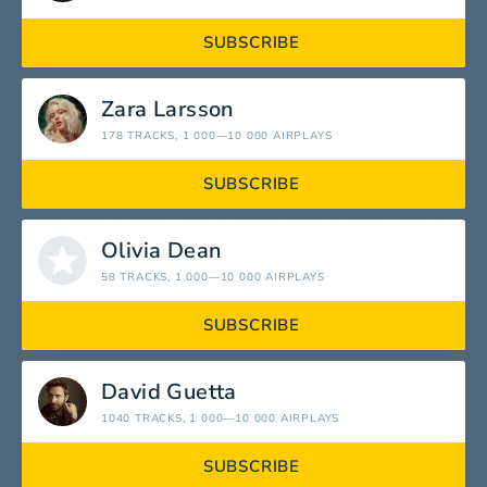
SUBSCRIBE
Zara Larsson
178 TRACKS
, 1 000—10 000 AIRPLAYS
SUBSCRIBE
Olivia Dean
58 TRACKS
, 1 000—10 000 AIRPLAYS
SUBSCRIBE
David Guetta
1040 TRACKS
, 1 000—10 000 AIRPLAYS
SUBSCRIBE