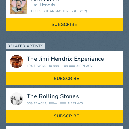
Jimi Hendrix
BLUES GUITAR MASTERS - (DISC 2)
SUBSCRIBE
RELATED ARTISTS
The Jimi Hendrix Experience
194 TRACKS
, 10 000—100 000 AIRPLAYS
SUBSCRIBE
The Rolling Stones
569 TRACKS
, 100—1 000 AIRPLAYS
SUBSCRIBE