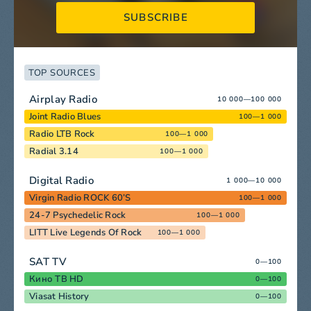
SUBSCRIBE
TOP SOURCES
Airplay Radio
10 000—100 000
Joint Radio Blues
100—1 000
Radio LTB Rock
100—1 000
Radial 3.14
100—1 000
Digital Radio
1 000—10 000
Virgin Radio ROCK 60’S
100—1 000
24-7 Psychedelic Rock
100—1 000
LITT Live Legends Of Rock
100—1 000
SAT TV
0—100
Кино ТВ HD
0—100
Viasat History
0—100