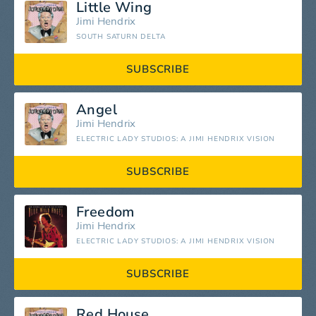
Little Wing
Jimi Hendrix
SOUTH SATURN DELTA
SUBSCRIBE
Angel
Jimi Hendrix
ELECTRIC LADY STUDIOS: A JIMI HENDRIX VISION
SUBSCRIBE
Freedom
Jimi Hendrix
ELECTRIC LADY STUDIOS: A JIMI HENDRIX VISION
SUBSCRIBE
Red House