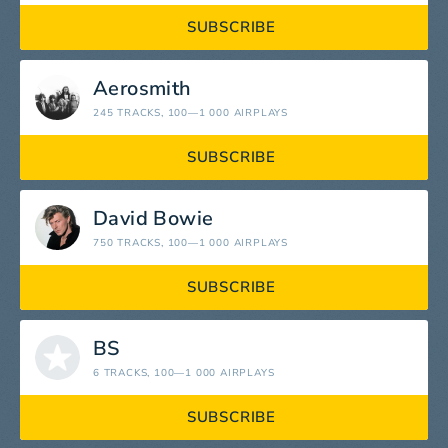
SUBSCRIBE
Aerosmith
245 TRACKS
, 100—1 000 AIRPLAYS
SUBSCRIBE
David Bowie
750 TRACKS
, 100—1 000 AIRPLAYS
SUBSCRIBE
BS
6 TRACKS
, 100—1 000 AIRPLAYS
SUBSCRIBE