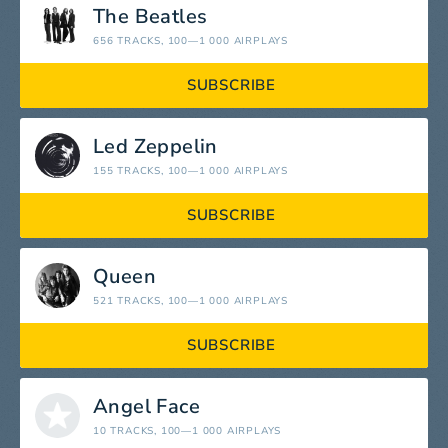
The Beatles
656 TRACKS
, 100—1 000 AIRPLAYS
SUBSCRIBE
Led Zeppelin
155 TRACKS
, 100—1 000 AIRPLAYS
SUBSCRIBE
Queen
521 TRACKS
, 100—1 000 AIRPLAYS
SUBSCRIBE
Angel Face
10 TRACKS
, 100—1 000 AIRPLAYS