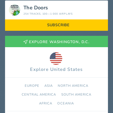
The Doors
254 TRACKS
, 100—1 000 AIRPLAYS
SUBSCRIBE
EXPLORE WASHINGTON, D.C.
Explore United States
EUROPE
ASIA
NORTH AMERICA
СENTRAL AMERICA
SOUTH AMERICA
AFRICA
OCEANIA