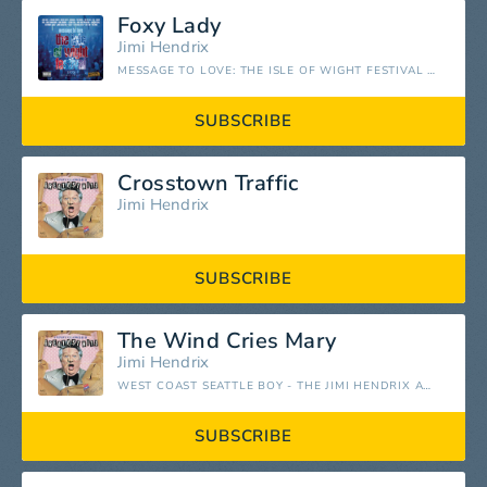
Foxy Lady
Jimi Hendrix
MESSAGE TO LOVE: THE ISLE OF WIGHT FESTIVAL 1970
SUBSCRIBE
Crosstown Traffic
Jimi Hendrix
SUBSCRIBE
The Wind Cries Mary
Jimi Hendrix
WEST COAST SEATTLE BOY - THE JIMI HENDRIX ANTHOLOGY
SUBSCRIBE