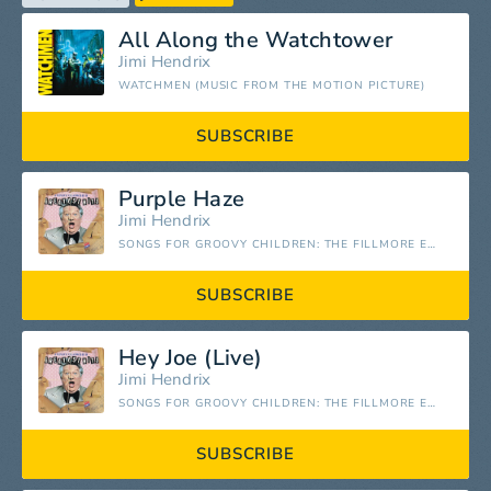
All Along the Watchtower
Jimi Hendrix
WATCHMEN (MUSIC FROM THE MOTION PICTURE)
SUBSCRIBE
Purple Haze
Jimi Hendrix
SONGS FOR GROOVY CHILDREN: THE FILLMORE EAST CONCERTS (LIVE)
SUBSCRIBE
Hey Joe (Live)
Jimi Hendrix
SONGS FOR GROOVY CHILDREN: THE FILLMORE EAST CONCERTS (LIVE)
SUBSCRIBE