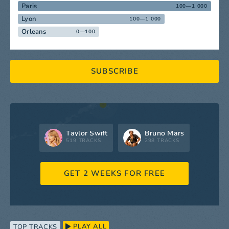
Paris
100—1 000
Lyon
100—1 000
Orleans
0—100
SUBSCRIBE
Taylor Swift
Bruno Mars
519 TRACKS
298 TRACKS
GET 2 WEEKS FOR FREE
PLAY ALL
TOP TRACKS