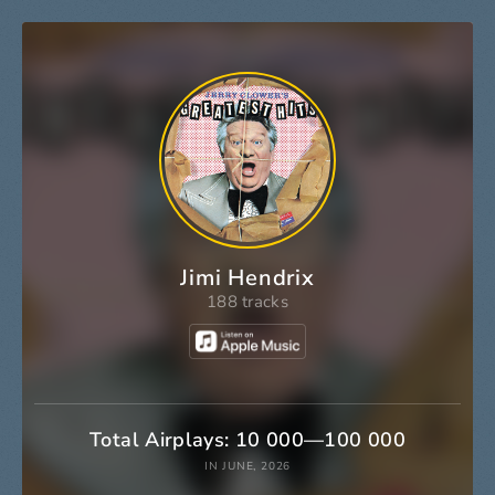
Jimi Hendrix
188 tracks
Total Airplays: 10 000—100 000
IN JUNE, 2026