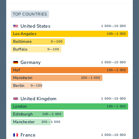
TOP COUNTRIES
United States
1 000—10 000
Los Angeles
100—1 000
Baltimore
0—100
Buffalo
0—100
Germany
1 000—10 000
Hof
100—1 000
Mannheim
100—1 000
Berlin
0—100
United Kingdom
1 000—10 000
London
100—1 000
Edinburgh
100—1 000
Manchester
100—1 000
France
1 000—10 000