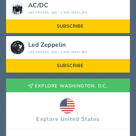
AC/DC
202 TRACKS
, 100—1 000 AIRPLAYS
SUBSCRIBE
Led Zeppelin
155 TRACKS
, 100—1 000 AIRPLAYS
SUBSCRIBE
EXPLORE WASHINGTON, D.C.
Explore United States