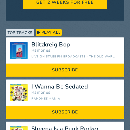
GET 2 WEEKS FOR FREE
PLAY ALL
TOP TRACKS
Blitzkreig Bop
Ramones
LIVE ON STAGE FM BROADCASTS - THE OLD WARDORF, SAN FRANCISCO 31ST JANUARY 1978
SUBSCRIBE
I Wanna Be Sedated
Ramones
RAMONES MANIA
SUBSCRIBE
Sheena Is a Punk Rocker (Remastered)