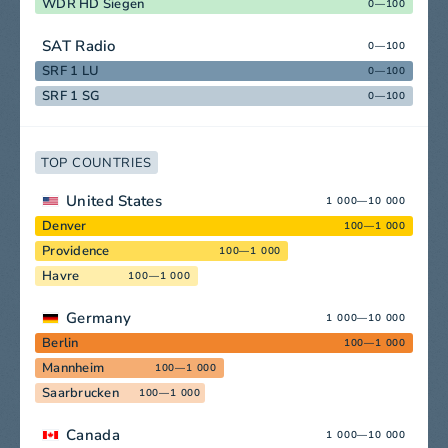
WDR HD Siegen
0—100
SAT Radio
0—100
SRF 1 LU
0—100
SRF 1 SG
0—100
TOP COUNTRIES
United States
1 000—10 000
Denver
100—1 000
Providence
100—1 000
Havre
100—1 000
Germany
1 000—10 000
Berlin
100—1 000
Mannheim
100—1 000
Saarbrucken
100—1 000
Canada
1 000—10 000