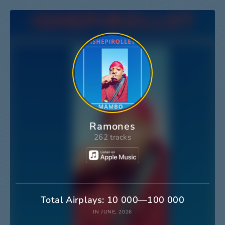
Ramones
262 tracks
Total Airplays: 10 000—100 000
IN JUNE, 2026