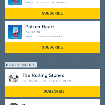
BRAIN DRAIN / ADIOS AMIGOS
SUBSCRIBE
Poison Heart
Ramones
AMERICAN POP TREASURES
SUBSCRIBE
RELATED ARTISTS
The Rolling Stones
569 TRACKS
, 1 000—10 000 AIRPLAYS
SUBSCRIBE