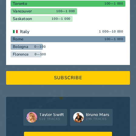
Toronto
100—1 000
Vancouver
100—1 000
Saskatoon
100—1 000
Italy
1 000—10 000
Rome
100—1 000
Bologna
0—100
Florence
0—100
SUBSCRIBE
Taylor Swift
Bruno Mars
519 TRACKS
298 TRACKS