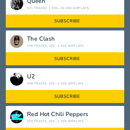
Queen
521 TRACKS
, 1 000—10 000 AIRPLAYS
SUBSCRIBE
The Clash
236 TRACKS
, 100—1 000 AIRPLAYS
SUBSCRIBE
U2
548 TRACKS
, 100—1 000 AIRPLAYS
SUBSCRIBE
Red Hot Chili Peppers
255 TRACKS
, 100—1 000 AIRPLAYS