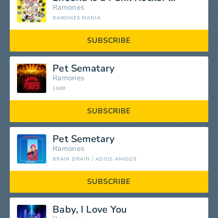
Ramones
RAMONES MANIA
SUBSCRIBE
Pet Sematary
Ramones
1989
SUBSCRIBE
Pet Semetary
Ramones
BRAIN DRAIN / ADIOS AMIGOS
SUBSCRIBE
Baby, I Love You