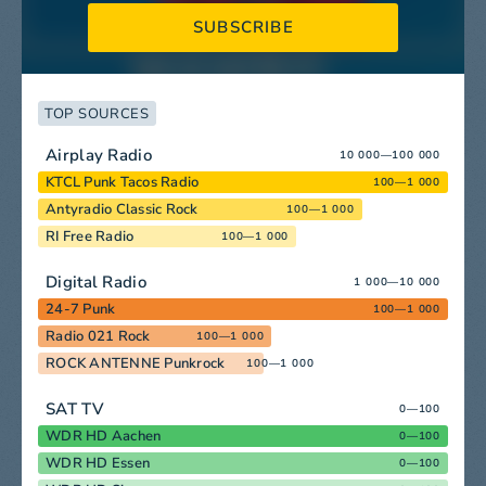
SUBSCRIBE
TOP SOURCES
Airplay Radio
10 000—100 000
KTCL Punk Tacos Radio
100—1 000
Antyradio Classic Rock
100—1 000
RI Free Radio
100—1 000
Digital Radio
1 000—10 000
24-7 Punk
100—1 000
Radio 021 Rock
100—1 000
ROCK ANTENNE Punkrock
100—1 000
SAT TV
0—100
WDR HD Aachen
0—100
WDR HD Essen
0—100