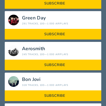
SUBSCRIBE
Green Day
291 TRACKS
, 100—1 000 AIRPLAYS
SUBSCRIBE
Aerosmith
245 TRACKS
, 100—1 000 AIRPLAYS
SUBSCRIBE
Bon Jovi
328 TRACKS
, 100—1 000 AIRPLAYS
SUBSCRIBE