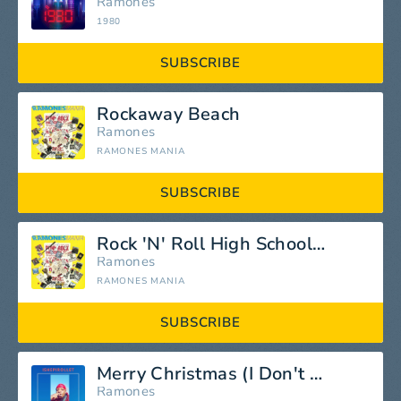
Ramones
1980
SUBSCRIBE
Rockaway Beach
Ramones
RAMONES MANIA
SUBSCRIBE
Rock 'N' Roll High School (Ed Stasium Version)
Ramones
RAMONES MANIA
SUBSCRIBE
Merry Christmas (I Don't Wanna Fight Tonight)
Ramones