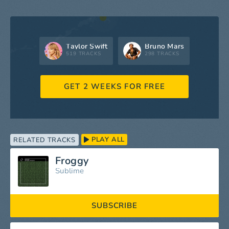
Taylor Swift
Bruno Mars
519 TRACKS
298 TRACKS
GET 2 WEEKS FOR FREE
PLAY ALL
RELATED TRACKS
Froggy
Sublime
SUBSCRIBE