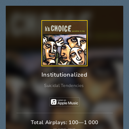
Institutionalized
Suicidal Tendencies
Total Airplays: 100—1 000