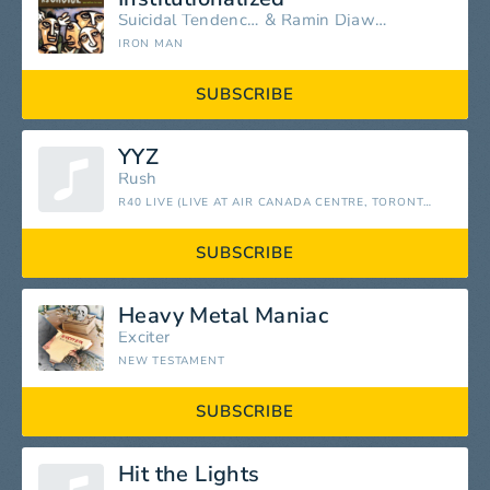
Suicidal Tendencies
&
Ramin Djawadi
IRON MAN
SUBSCRIBE
YYZ
Rush
R40 LIVE (LIVE AT AIR CANADA CENTRE, TORONTO, CANADA / JUNE 2015)
SUBSCRIBE
Heavy Metal Maniac
Exciter
NEW TESTAMENT
SUBSCRIBE
Hit the Lights