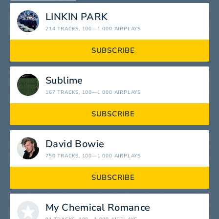
LINKIN PARK
214 TRACKS
, 100—1 000 AIRPLAYS
SUBSCRIBE
Sublime
167 TRACKS
, 100—1 000 AIRPLAYS
SUBSCRIBE
David Bowie
750 TRACKS
, 100—1 000 AIRPLAYS
SUBSCRIBE
My Chemical Romance