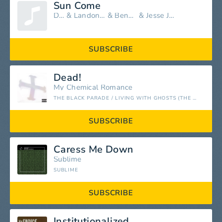
Sun Come
DENM
&
Landon McNamara
&
Benny Ranks
&
Jesse James Pariah
SUBSCRIBE
Dead!
My Chemical Romance
THE BLACK PARADE / LIVING WITH GHOSTS (THE 10TH ANNIVERSARY EDITION)
SUBSCRIBE
Caress Me Down
Sublime
SUBLIME
SUBSCRIBE
Institutionalized