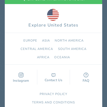
Explore United States
EUROPE
ASIA
NORTH AMERICA
СENTRAL AMERICA
SOUTH AMERICA
AFRICA
OCEANIA
Contact Us
Instagram
FAQ
PRIVACY POLICY
TERMS AND CONDITIONS