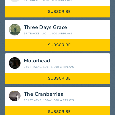
91 TRACKS
, 100—1 000 AIRPLAYS
SUBSCRIBE
Three Days Grace
97 TRACKS
, 100—1 000 AIRPLAYS
SUBSCRIBE
Motörhead
346 TRACKS
, 100—1 000 AIRPLAYS
SUBSCRIBE
The Cranberries
151 TRACKS
, 100—1 000 AIRPLAYS
SUBSCRIBE