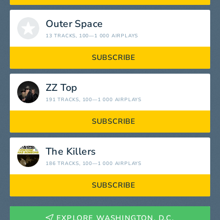
Outer Space
13 TRACKS
, 100—1 000 AIRPLAYS
SUBSCRIBE
ZZ Top
191 TRACKS
, 100—1 000 AIRPLAYS
SUBSCRIBE
The Killers
186 TRACKS
, 100—1 000 AIRPLAYS
SUBSCRIBE
EXPLORE WASHINGTON, D.C.