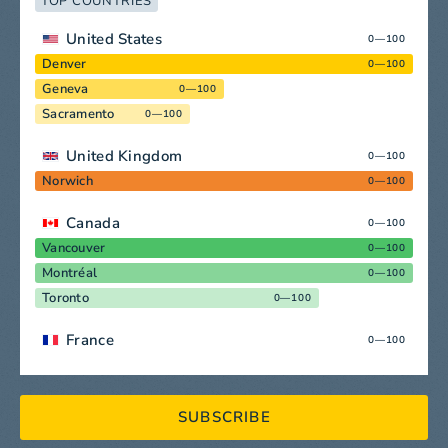
TOP COUNTRIES
United States
0—100
Denver
0—100
Geneva
0—100
Sacramento
0—100
United Kingdom
0—100
Norwich
0—100
Canada
0—100
Vancouver
0—100
Montréal
0—100
Toronto
0—100
France
0—100
SUBSCRIBE