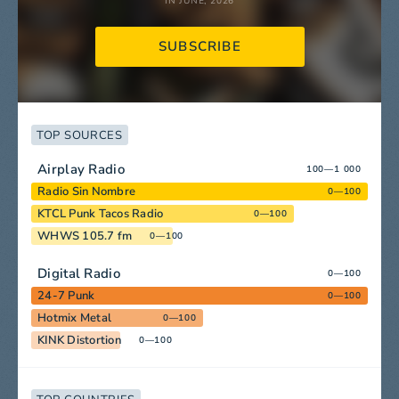
IN JUNE, 2026
SUBSCRIBE
TOP SOURCES
Airplay Radio
100—1 000
Radio Sin Nombre
0—100
KTCL Punk Tacos Radio
0—100
WHWS 105.7 fm
0—100
Digital Radio
0—100
24-7 Punk
0—100
Hotmix Metal
0—100
KINK Distortion
0—100