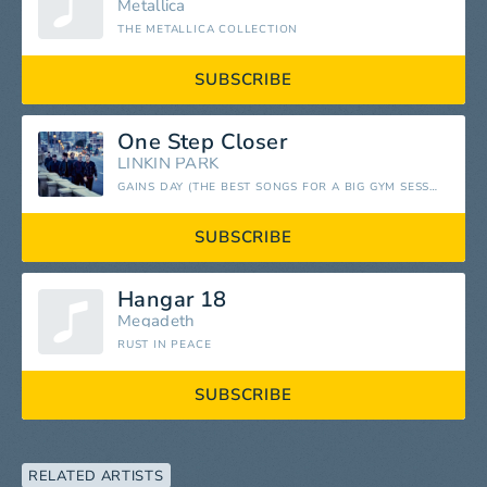
Metallica
THE METALLICA COLLECTION
SUBSCRIBE
One Step Closer
LINKIN PARK
GAINS DAY (THE BEST SONGS FOR A BIG GYM SESSION)
SUBSCRIBE
Hangar 18
Megadeth
RUST IN PEACE
SUBSCRIBE
RELATED ARTISTS