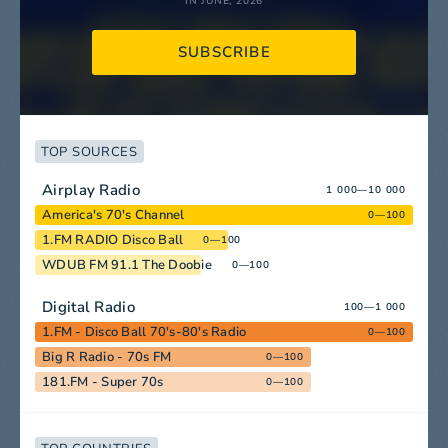
IN JUNE, 2026
SUBSCRIBE
TOP SOURCES
Airplay Radio
1 000—10 000
America's 70's Channel
0—100
1.FM RADIO Disco Ball
0—100
WDUB FM 91.1 The Doobie
0—100
Digital Radio
100—1 000
1.FM - Disco Ball 70's-80's Radio
0—100
Big R Radio - 70s FM
0—100
181.FM - Super 70s
0—100