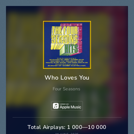
Who Loves You
Four Seasons
Total Airplays: 1 000—10 000