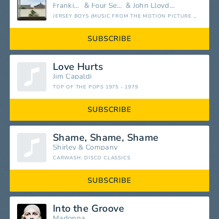
Frankie Valli
&
Four Seasons
&
John Lloyd Young
JERSEY BOYS (MUSIC FROM THE MOTION PICTURE AND BROADWAY MUSICAL)
SUBSCRIBE
Love Hurts
Jim Capaldi
TOP OF THE POPS 1975 - 1979
SUBSCRIBE
Shame, Shame, Shame
Shirley & Company
CARWASH: DISCO CLASSICS
SUBSCRIBE
Into the Groove
Madonna