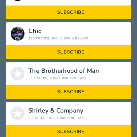
SUBSCRIBE
Chic
150 TRACKS
, 100—1 000 AIRPLAYS
SUBSCRIBE
The Brotherhood of Man
59 TRACKS
, 100—1 000 AIRPLAYS
SUBSCRIBE
Shirley & Company
6 TRACKS
, 100—1 000 AIRPLAYS
SUBSCRIBE