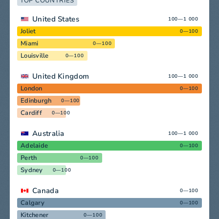
TOP COUNTRIES
United States
100—1 000
Joliet
0—100
Miami
0—100
Louisville
0—100
United Kingdom
100—1 000
London
0—100
Edinburgh
0—100
Cardiff
0—100
Australia
100—1 000
Adelaide
0—100
Perth
0—100
Sydney
0—100
Canada
0—100
Calgary
0—100
Kitchener
0—100