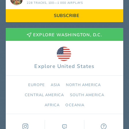
228 TRACKS
, 100—1 000 AIRPLAYS
SUBSCRIBE
EXPLORE WASHINGTON, D.C.
Explore United States
EUROPE
ASIA
NORTH AMERICA
СENTRAL AMERICA
SOUTH AMERICA
AFRICA
OCEANIA