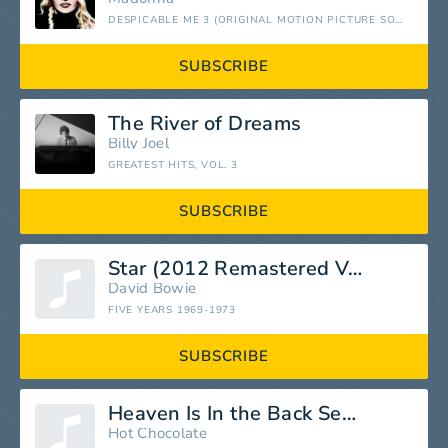
DESPICABLE ME 3 (ORIGINAL MOTION PICTURE SOUNDTRACK)
SUBSCRIBE
The River of Dreams
Billy Joel
GREATEST HITS, VOL. 3
SUBSCRIBE
Star (2012 Remastered Version)
David Bowie
FIVE YEARS 1969-1973
SUBSCRIBE
Heaven Is In the Back Seat of My Cadillac
Hot Chocolate