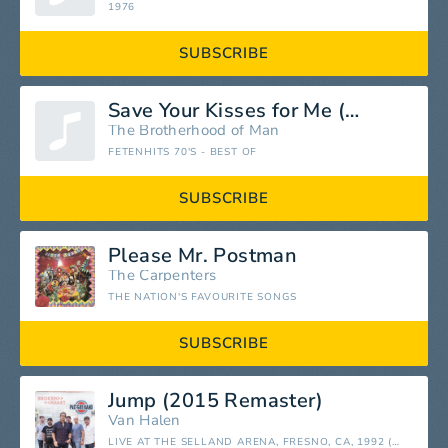
1976
SUBSCRIBE
Save Your Kisses for Me (Küsse Von Dir)
The Brotherhood of Man
FETENHITS 70'S - BEST OF
SUBSCRIBE
Please Mr. Postman
The Carpenters
THE NATION'S FAVOURITE SONGS
SUBSCRIBE
Jump (2015 Remaster)
Van Halen
LIVE AT THE SELLAND ARENA, FRESNO, CA, 1992 (REMASTERED)