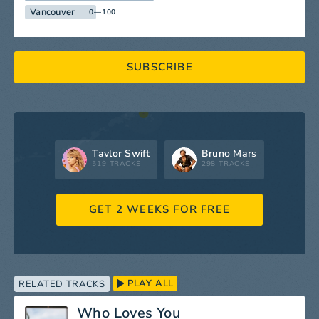
Vancouver
0—100
SUBSCRIBE
Taylor Swift
Bruno Mars
519 TRACKS
298 TRACKS
GET 2 WEEKS FOR FREE
PLAY ALL
RELATED TRACKS
Who Loves You