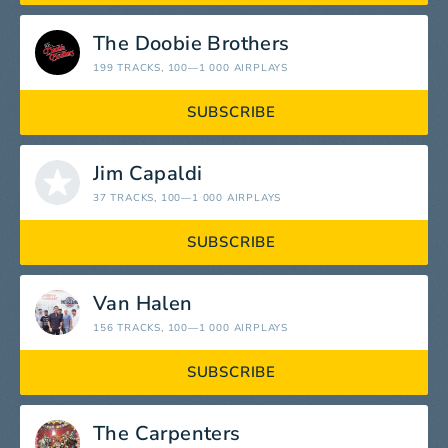
The Doobie Brothers
199 TRACKS
, 100—1 000 AIRPLAYS
SUBSCRIBE
Jim Capaldi
37 TRACKS
, 100—1 000 AIRPLAYS
SUBSCRIBE
Van Halen
156 TRACKS
, 100—1 000 AIRPLAYS
SUBSCRIBE
The Carpenters