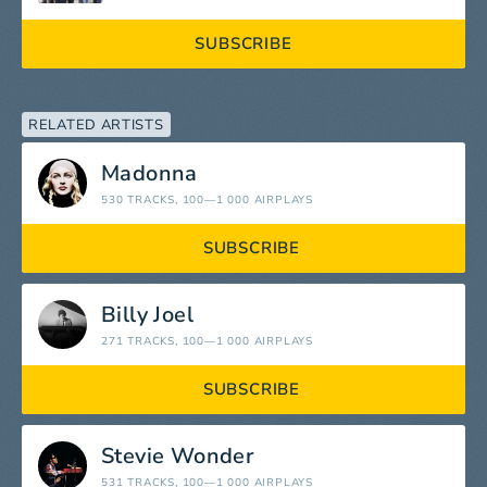
SUBSCRIBE
RELATED ARTISTS
Madonna
530 TRACKS
, 100—1 000 AIRPLAYS
SUBSCRIBE
Billy Joel
271 TRACKS
, 100—1 000 AIRPLAYS
SUBSCRIBE
Stevie Wonder
531 TRACKS
, 100—1 000 AIRPLAYS